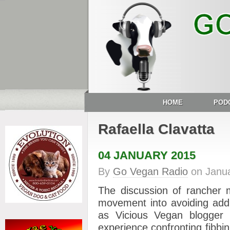
HOME
POD
Rafaella Clavatta
04 JANUARY 2015
By
Go Vegan Radio
on
Janua
The discussion of rancher 
movement into avoiding addr
as Vicious Vegan blogge
experience confronting fibbin