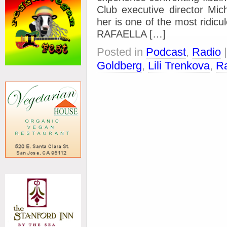
Club executive director Mi
her is one of the most ridicu
RAFAELLA […]
Posted in
Podcast
,
Radio
Goldberg
,
Lili Trenkova
,
Ra