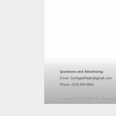
Questions and Advertising:
Email:
GoVeganRadio@gmail.com
Phone: (310) 804-8864
Copyright © 2007-2026 Go Vegan Rad