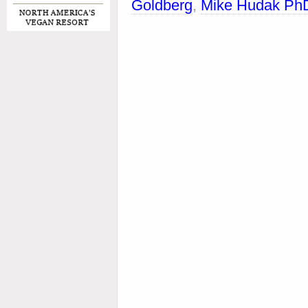
Goldberg
,
Mike Hudak Ph