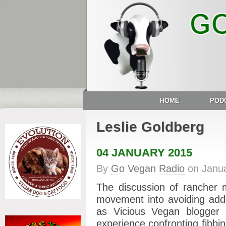
HOME
POD
Leslie Goldberg
04 JANUARY 2015
By
Go Vegan Radio
on
Janua
The discussion of rancher 
movement into avoiding addr
as Vicious Vegan blogge
experience confronting fibbin