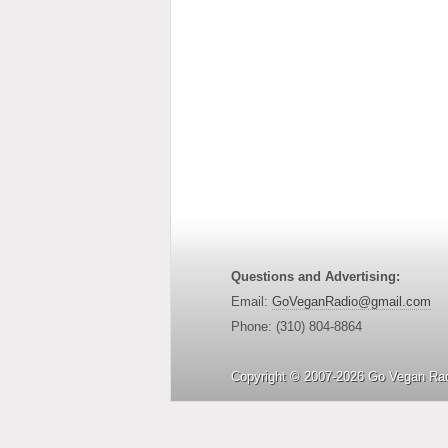
Questions and Advertising:
Email:
GoVeganRadio@gmail.com
Phone: (310) 804-8864
Copyright © 2007-2026 Go Vegan Rad