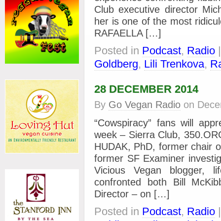
Club executive director Mi
her is one of the most ridicu
RAFAELLA […]
Posted in
Podcast
,
Radio
Goldberg
,
Lili Trenkova
,
Ra
28 DECEMBER 2014
By
Go Vegan Radio
on
Dece
“Cowspiracy” fans will appr
week – Sierra Club, 350.O
HUDAK, PhD, former chair of
former SF Examiner invest
Vicious Vegan blogger, l
confronted both Bill McK
Director – on […]
Posted in
Podcast
,
Radio