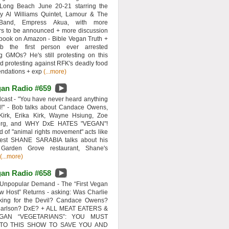
 Long Beach June 20-21 starring the
y Al Williams Quintet, Lamour & The
 Band, Empress Akua, with more
rs to be announced + more discussion
 book on Amazon - Bible Vegan Truth +
 the first person ever arrested
ng GMOs? He's still protesting on this
d protesting against RFK's deadly food
ndations + exp
(...more)
an Radio #659
ast - "You have never heard anything
d!" - Bob talks about Candace Owens,
Kirk, Erika Kirk, Wayne Hsiung, Zoe
erg, and WHY DxE HATES "VEGAN"!
d of "animal rights movement" acts like
uest SHANE SARABIA talks about his
 Garden Grove restaurant, Shane's
(...more)
an Radio #658
Unpopular Demand - The “First Vegan
w Host” Returns - asking: Was Charlie
rking for the Devil? Candace Owens?
Carlson? DxE? + ALL MEAT EATERS &
GAN “VEGETARIANS”: YOU MUST
 TO THIS SHOW TO SAVE YOU AND