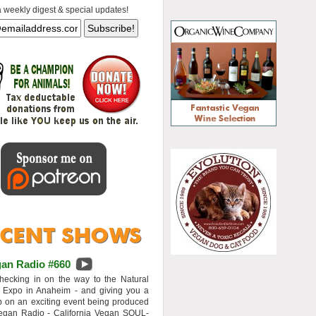
a weekly digest & special updates!
an Radio #660
hecking in on the way to the Natural
 Expo in Anaheim - and giving you a
 on an exciting event being produced
egan Radio - California Vegan SOUL-