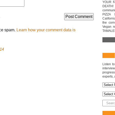
YOUR F
DEATH! 
communit
PIZZA 
.
Californi
the cor
Vegan r
uce spam.
Learn how your comment data is
TAMALE
14
Listen t
interv
progres
experts, 