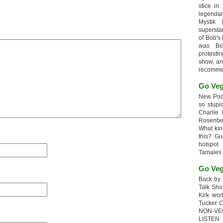
stice in
legendar
Mystik
supersta
of Bob's
was Bob
protesti
show, an
recomme
Go Veg
New Podc
so stupi
Charlie 
Rosenb
What kin
this? G
hotspot
Tamales
Go Veg
Back by 
Talk Sho
Kirk wo
Tucker 
NON-VE
LISTEN