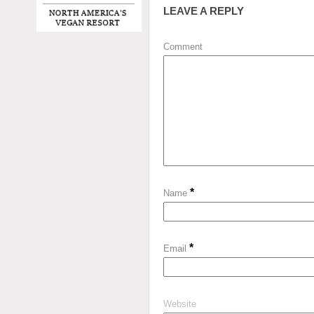
LEAVE A REPLY
Comment
*
Name
*
Email
Website