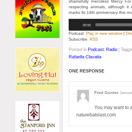
shamefully merciless Mercy For 
respecting animals, although
marks its 14th anniversary this m
Audio
00:00
Player
Podcast:
Play in new window
|
Do
Subscribe:
RSS
Posted in
Podcast
,
Radio
| Tagg
Rafaella Clavatta
ONE RESPONSE
Fred Gunter
Januar
You may want to a
naturebatslast.com