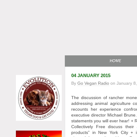
HOME
04 JANUARY 2015
By
Go Vegan Radio
on
January 8
The discussion of rancher mone
addressing animal agriculture
recounts her experience confron
executive director Michael Brune
statements you will ever hear! 
Collectively Free discuss thei
products” in New York City +