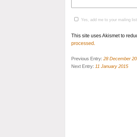
Yes, add me to your mailing list
This site uses Akismet to red
processed.
Previous Entry:
28 December 20
Next Entry:
11 January 2015