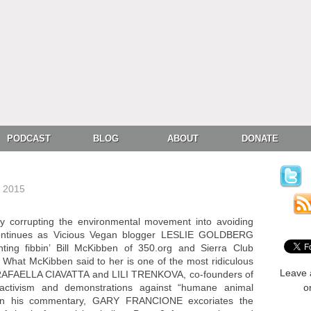
PODCAST
BLOG
ABOUT
DONATE
, 2015
y corrupting the environmental movement into avoiding
 continues as Vicious Vegan blogger LESLIE GOLDBERG
ting fibbin’ Bill McKibben of 350.org and Sierra Club
. What McKibben said to her is one of the most ridiculous
Leave 
+ RAFAELLA CIAVATTA and LILI TRENKOVA, co-founders of
r activism and demonstrations against “humane animal
o
 in his commentary, GARY FRANCIONE excoriates the