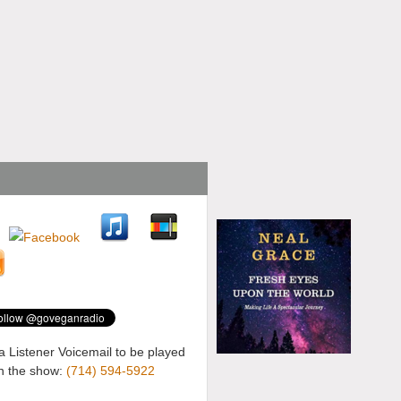
a Listener Voicemail to be played
n the show:
(714) 594-5922