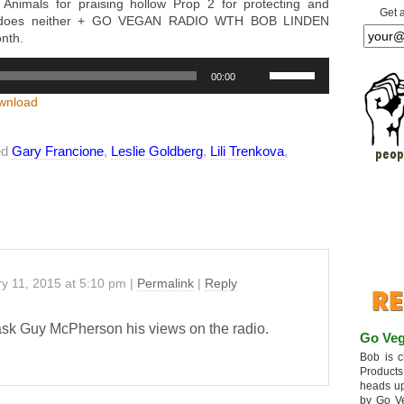
Animals for praising hollow Prop 2 for protecting and
Get 
 it does neither + GO VEGAN RADIO WTH BOB LINDEN
onth.
Use
00:00
Up/Down
Arrow
wnload
keys
to
ed
Gary Francione
,
Leslie Goldberg
,
Lili Trenkova
increase
,
or
decrease
volume.
y 11, 2015
at
5:10 pm
|
Permalink
|
Reply
sk Guy McPherson his views on the radio.
Go Veg
Bob is c
Products
heads up
by Go V