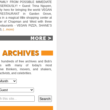
AMILY FROM POSSIBLE IMMEDIATE
SERIOUSLY! + Guest: Trina Nguyen,
y hero for bringing the world VEGAN
RESTAURANT in Garden Grove,
a in a magical little shopping center at
ner of Chapman and West with three
estaurants - VEGAN PIZZA, SHANE’S
S,
(...more)
o hundreds of free archives and Bob's
iews with many of today's most
sive thinkers, movers, and shakers,
activists, and celebrities.