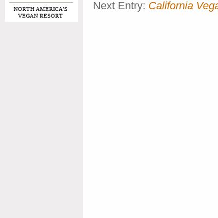
Next Entry:
California V