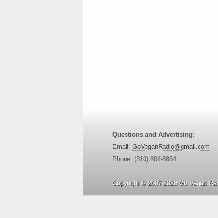
Questions and Advertising:
Email:
GoVeganRadio@gmail.com
Phone: (310) 804-8864
Copyright © 2007-2026 Go Vegan Rad