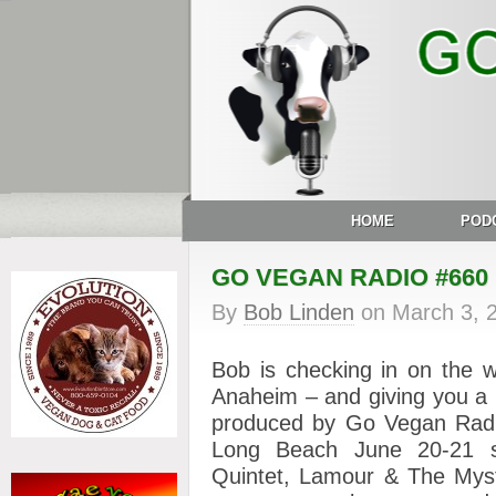
HOME
POD
GO VEGAN RADIO #660
By
Bob Linden
on
March 3, 
Bob is checking in on the w
Anaheim – and giving you a 
produced by Go Vegan Radio
Long Beach June 20-21 st
Quintet, Lamour & The Mys