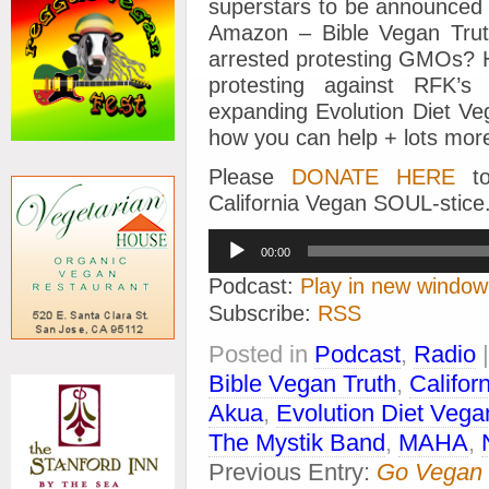
superstars to be announced 
Amazon – Bible Vegan Trut
arrested protesting GMOs? He
protesting against RFK’
expanding Evolution Diet Ve
how you can help + lots mor
Please
DONATE HERE
to
California Vegan SOUL-stice
Audio
00:00
Player
Podcast:
Play in new window
Subscribe:
RSS
Posted in
Podcast
,
Radio
Bible Vegan Truth
,
Califor
Akua
,
Evolution Diet Vega
The Mystik Band
,
MAHA
,
Previous Entry:
Go Vegan 