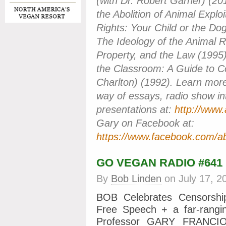
(with Dr. Robert Garner) (2
the Abolition of Animal Exploi
Rights: Your Child or the Do
The Ideology of the Animal 
Property, and the Law (1995)
the Classroom: A Guide to Co
Charlton) (1992). Learn more
way of essays, radio show in
presentations at:
http://www.
Gary on Facebook at:
https://www.facebook.com/ab
GO VEGAN RADIO #641
By
Bob Linden
on
July 17, 2
BOB Celebrates Censorshi
Free Speech + a far-rangin
Professor GARY FRANCION