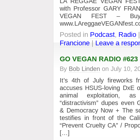
LA REGGAE VEGAN FEST
with Professor GARY FRA
VEGAN FEST – Buy 
www.LAreggaeVEGANfest.c
Posted in
Podcast
,
Radio
Francione
|
Leave a respo
GO VEGAN RADIO #623
By
Bob Linden
on
July 10, 2
It’s 4th of July fireworks
accuses HSUS-loving DxE of
animal exploitation, as 
“distractivism” dupes even
& Democracy Now + The s
testifies in front of the Cali
“Prevent Cruelty CA” / Propo
[…]