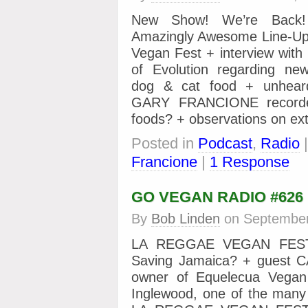
New Show! We’re Back
Amazingly Awesome Line-Up
Vegan Fest + interview wi
of Evolution regarding ne
dog & cat food + unheard
GARY FRANCIONE recorded
foods? + observations on ext
Posted in
Podcast
,
Radio
Francione
|
1 Response
GO VEGAN RADIO #626
By
Bob Linden
on
September
LA REGGAE VEGAN FEST
Saving Jamaica? + guest 
owner of Equelecua Vegan
Inglewood, one of the many