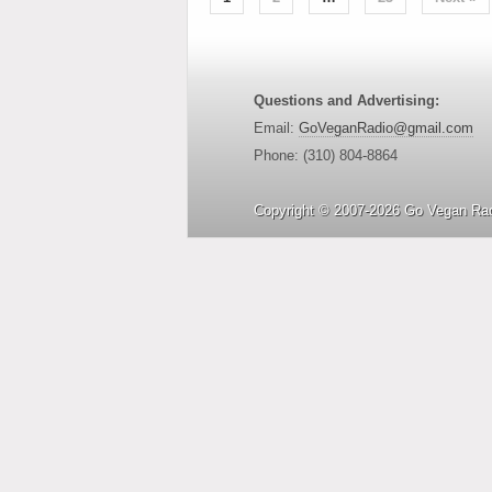
Questions and Advertising:
Email:
GoVeganRadio@gmail.com
Phone: (310) 804-8864
Copyright © 2007-2026 Go Vegan Rad