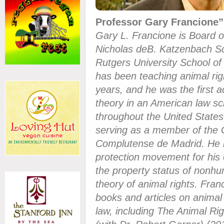
Professor Gary Francione”
Gary L. Francione is Board 
Nicholas deB. Katzenbach Sc
Rutgers University School o
has been teaching animal rig
years, and he was the first 
theory in an American law sc
throughout the United States
serving as a member of the 
Complutense de Madrid. He i
protection movement for his c
the property status of nonhum
theory of animal rights. Fra
books and articles on animal
law, including The Animal Rig