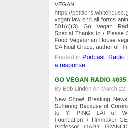
VEGAN 
https://petitions.whitehouse.
vegan-law-end-all-forms-a
501(c)(3) Go Vegan Radi
Special Thanks to / Please 
Food Vegetarian House vega
CA Neal Grace, author of “F
Posted in
Podcast
,
Radio
a response
GO VEGAN RADIO #635
By
Bob Linden
on
March 22,
New Show! Breaking News!
Suffering Because of Corona
to YI PING LAI of Wo
Foundation + filmmaker 
Professor GARY FRANCI