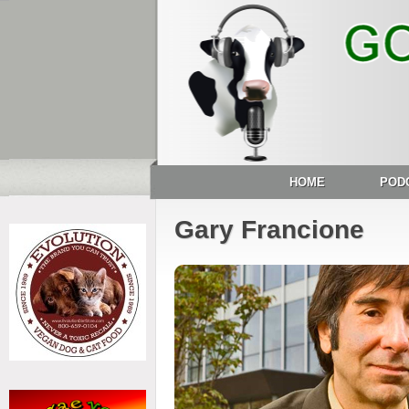
HOME
POD
Gary Francione