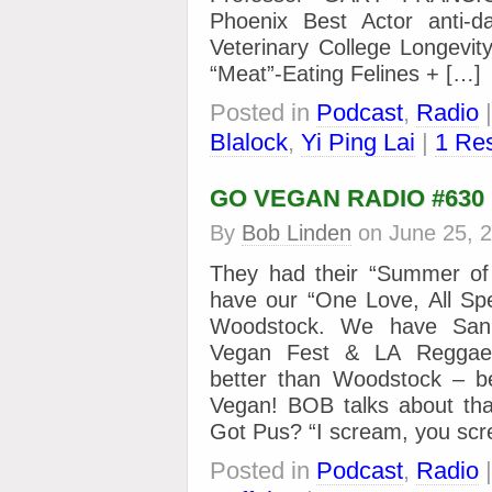
Phoenix Best Actor anti-
Veterinary College Longevit
“Meat”-Eating Felines + […]
Posted in
Podcast
,
Radio
Blalock
,
Yi Ping Lai
|
1 Re
GO VEGAN RADIO #630
By
Bob Linden
on
June 25, 
They had their “Summer o
have our “One Love, All Sp
Woodstock. We have San
Vegan Fest & LA Reggae
better than Woodstock – b
Vegan! BOB talks about th
Got Pus? “I scream, you sc
Posted in
Podcast
,
Radio