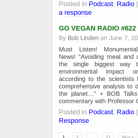
Posted in
Podcast
,
Radio
a response
GO VEGAN RADIO #622
By
Bob Linden
on
June 7, 2
Must Listen! Monumental
News! “Avoiding meat and d
the single biggest way 
environmental impact o
according to the scientists
comprehensive analysis to 
the planet…” + BOB Talks 
commentary with Professo
Posted in
Podcast
,
Radio
Response
1
2
…
23
Next »