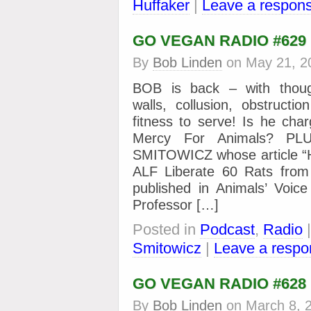
Huffaker
|
Leave a respon
GO VEGAN RADIO #629
By
Bob Linden
on
May 21, 2
BOB is back – with thoug
walls, collusion, obstructio
fitness to serve! Is he cha
Mercy For Animals? PL
SMITOWICZ whose article “H
ALF Liberate 60 Rats from 
published in Animals’ Voi
Professor […]
Posted in
Podcast
,
Radio
Smitowicz
|
Leave a respo
GO VEGAN RADIO #628
By
Bob Linden
on
March 8, 