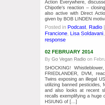
Action Everywhere, discusse
Chipotle’s reaction – closi
also active with Direct Act
given by BOB LINDEN motiva
Posted in
Podcast
,
Radio
Francione
,
Lisa Soldavani
response
02 FEBRUARY 2014
By
Go Vegan Radio
on
Febr
SHOCKING! Whistleblower
FRIEDLANDER, DVM, reacts
Twins exposing an illegal U
utilizing banned pesticides, 
and also looks at recent s
recalls exemplifying a huge
HSIUNG of […]