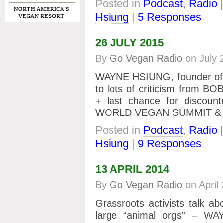
Posted in
Podcast
,
Radio
Hsiung
|
5 Responses
26 JULY 2015
By
Go Vegan Radio
on
July 
WAYNE HSIUNG, founder of D
to lots of criticism from
+ last chance for discount
WORLD VEGAN SUMMIT &
Posted in
Podcast
,
Radio
Hsiung
|
9 Responses
13 APRIL 2014
By
Go Vegan Radio
on
April
Grassroots activists talk a
large “animal orgs” – WA