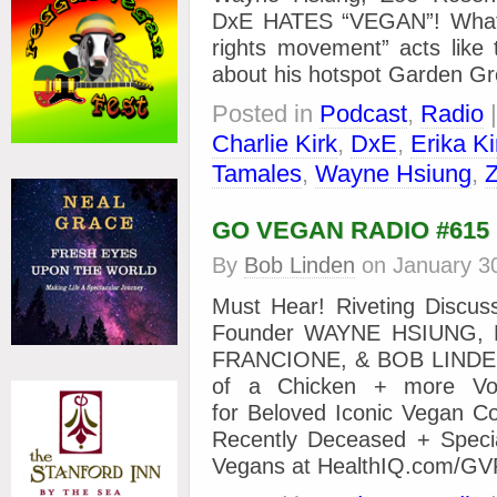
DxE HATES “VEGAN”! What 
rights movement” acts lik
about his hotspot Garden Gr
Posted in
Podcast
,
Radio
Charlie Kirk
,
DxE
,
Erika Ki
Tamales
,
Wayne Hsiung
,
GO VEGAN RADIO #615
By
Bob Linden
on
January 3
Must Hear! Riveting Discu
Founder WAYNE HSIUNG, 
FRANCIONE, & BOB LINDEN
of a Chicken + more Voic
for Beloved Iconic Vegan Co
Recently Deceased + Specia
Vegans at HealthIQ.com/GV