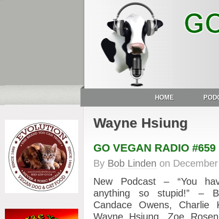
HOME
POD
Wayne Hsiung
GO VEGAN RADIO #659
By
Bob Linden
on
December 
New Podcast – “You hav
anything so stupid!” – B
Candace Owens, Charlie Ki
Wayne Hsiung, Zoe Rose