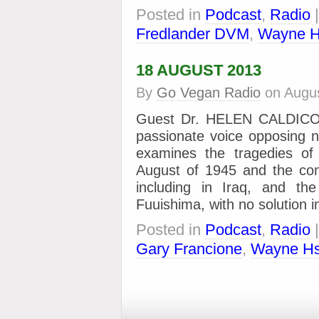
Posted in
Podcast
,
Radio
Fredlander DVM
,
Wayne H
18 AUGUST 2013
By
Go Vegan Radio
on
Augus
Guest Dr. HELEN CALDICOTT
passionate voice opposing 
examines the tragedies of
August of 1945 and the co
including in Iraq, and the 
Fuuishima, with no solution 
Posted in
Podcast
,
Radio
Gary Francione
,
Wayne Hs