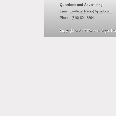
Questions and Advertising:
Email:
GoVeganRadio@gmail.com
Phone: (310) 804-8864
Copyright © 2007-2026 Go Vegan Rad