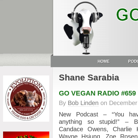
HOME
POD
Shane Sarabia
GO VEGAN RADIO #659
By
Bob Linden
on
December 
New Podcast – “You hav
anything so stupid!” – B
Candace Owens, Charlie Ki
Wayne Hsiung, Zoe Rose