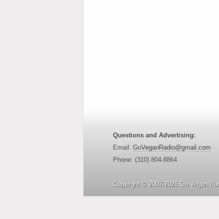
Questions and Advertising:
Email:
GoVeganRadio@gmail.com
Phone: (310) 804-8864
Copyright © 2007-2026 Go Vegan Rad