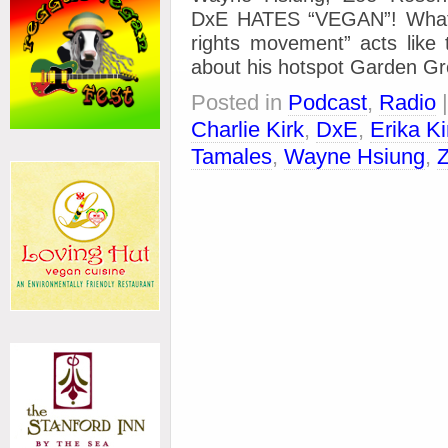
DxE HATES “VEGAN”! What 
rights movement” acts lik
about his hotspot Garden Gr
Posted in
Podcast
,
Radio
Charlie Kirk
,
DxE
,
Erika Ki
Tamales
,
Wayne Hsiung
,