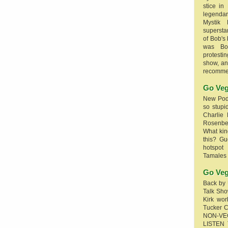
stice in
legendar
Mystik
supersta
of Bob's
was Bob
protesti
show, an
recomme
Go Veg
New Podc
so stupi
Charlie 
Rosenb
What kin
this? G
hotspot
Tamales
Go Veg
Back by 
Talk Sho
Kirk wo
Tucker 
NON-VE
LISTEN