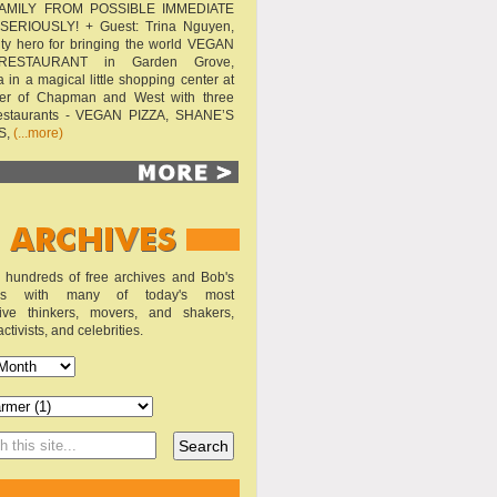
AMILY FROM POSSIBLE IMMEDIATE
SERIOUSLY! + Guest: Trina Nguyen,
y hero for bringing the world VEGAN
RESTAURANT in Garden Grove,
a in a magical little shopping center at
ner of Chapman and West with three
estaurants - VEGAN PIZZA, SHANE’S
S,
(...more)
o hundreds of free archives and Bob's
iews with many of today's most
sive thinkers, movers, and shakers,
activists, and celebrities.