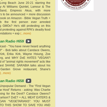
 Long Beach June 20-21 starring the
y Al Williams Quintet, Lamour & The
 Band, Empress Akua, with more
rs to be announced + more discussion
 book on Amazon - Bible Vegan Truth +
 the first person ever arrested
ng GMOs? He's still protesting on this
d protesting against RFK's deadly food
ndations + exp
(...more)
an Radio #659
ast - "You have never heard anything
d!" - Bob talks about Candace Owens,
Kirk, Erika Kirk, Wayne Hsiung, Zoe
erg, and WHY DxE HATES "VEGAN"!
d of "animal rights movement" acts like
uest SHANE SARABIA talks about his
 Garden Grove restaurant, Shane's
(...more)
an Radio #658
Unpopular Demand - The “First Vegan
w Host” Returns - asking: Was Charlie
rking for the Devil? Candace Owens?
Carlson? DxE? + ALL MEAT EATERS &
GAN “VEGETARIANS”: YOU MUST
 TO THIS SHOW TO SAVE YOU AND