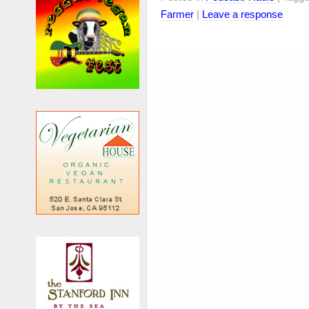
Farmer
|
Leave a response