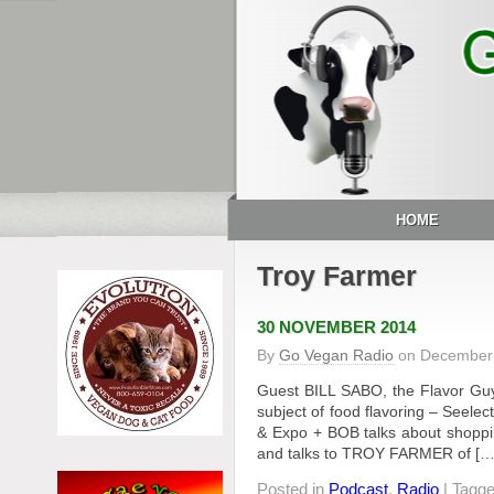
HOME
Troy Farmer
30 NOVEMBER 2014
By
Go Vegan Radio
on
December 
Guest BILL SABO, the Flavor Guy
subject of food flavoring – Seele
& Expo + BOB talks about shopping 
and talks to TROY FARMER of […
Posted in
Podcast
,
Radio
| Tagg