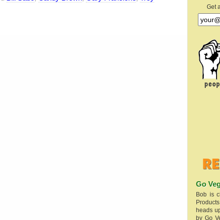
Get 
Go Veg
Bob is c
Products
heads up
by Go V