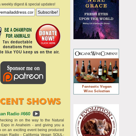
a weekly digest & special updates!
an Radio #660
hecking in on the way to the Natural
 Expo in Anaheim - and giving you a
 on an exciting event being produced
egan Radio - California Vegan SOUL-