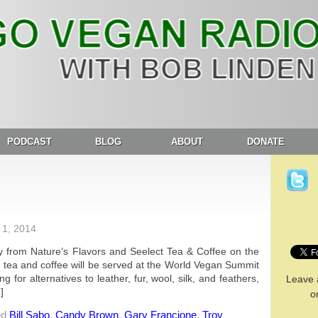
PODCAST
BLOG
ABOUT
DONATE
1, 2014
 from Nature’s Flavors and Seelect Tea & Coffee on the
ct tea and coffee will be served at the World Vegan Summit
for alternatives to leather, fur, wool, silk, and feathers,
Leave 
]
o
ed
Bill Sabo
,
Candy Brown
,
Gary Francione
,
Troy