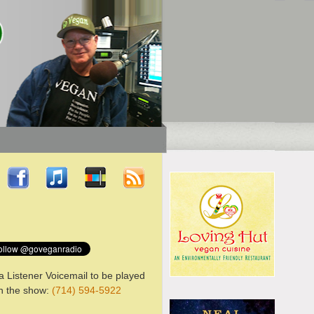
a Listener Voicemail to be played
n the show:
(714) 594-5922