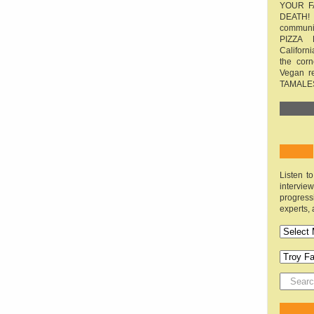
YOUR F
DEATH! 
communit
PIZZA 
Californi
the cor
Vegan r
TAMALE
Listen t
interv
progres
experts, 