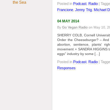
Posted in
Podcast
,
Radio
| Tagg
Francione
,
Jenny Trig
,
Michael D
04 MAY 2014
By
Go Vegan Radio
on
May 10, 2
SHERRY COLB, Cornell University
Order the Cheeseburger? – And O
abortion, sentience, plants’ r
movement + SANDRA HIGGINS talks
eggs” industry by some […]
Posted in
Podcast
,
Radio
| Tagg
Responses