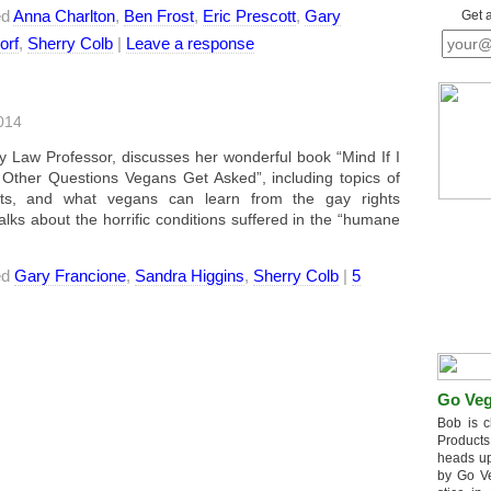
ed
Anna Charlton
,
Ben Frost
,
Eric Prescott
,
Gary
Get 
orf
,
Sherry Colb
|
Leave a response
014
 Law Professor, discusses her wonderful book “Mind If I
ther Questions Vegans Get Asked”, including topics of
ights, and what vegans can learn from the gay rights
 about the horrific conditions suffered in the “humane
ed
Gary Francione
,
Sandra Higgins
,
Sherry Colb
|
5
Go Veg
Bob is c
Products
heads up
by Go V