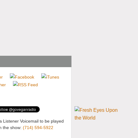
a Listener Voicemail to be played
n the show:
(714) 594-5922