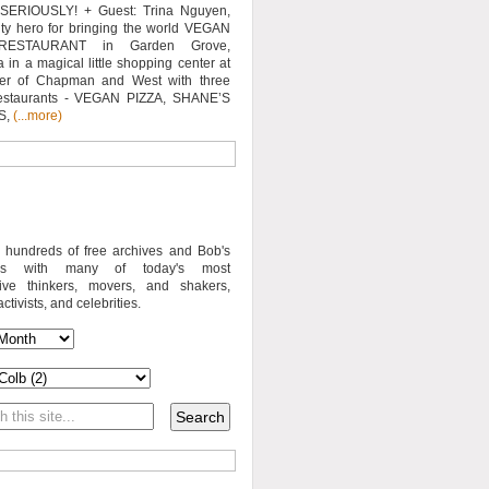
SERIOUSLY! + Guest: Trina Nguyen,
y hero for bringing the world VEGAN
RESTAURANT in Garden Grove,
a in a magical little shopping center at
ner of Chapman and West with three
estaurants - VEGAN PIZZA, SHANE’S
S,
(...more)
o hundreds of free archives and Bob's
iews with many of today's most
sive thinkers, movers, and shakers,
activists, and celebrities.