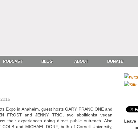
PODCAST
BLOG
ABOUT
DONATE
 2016
ducts Expo in Anaheim, guest hosts GARY FRANCIONE and
N FROST and JENNY TRIG, two abolitionist vegan
ss their experiences doing direct public outreach. Also
Leave 
 COLB and MICHAEL DORF, both of Cornell University,
o