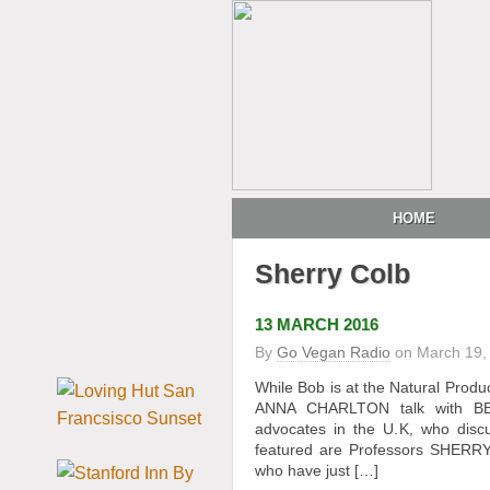
HOME
Sherry Colb
13 MARCH 2016
By
Go Vegan Radio
on
March 19,
While Bob is at the Natural Pro
ANNA CHARLTON talk with BE
advocates in the U.K, who discu
featured are Professors SHERRY
who have just […]