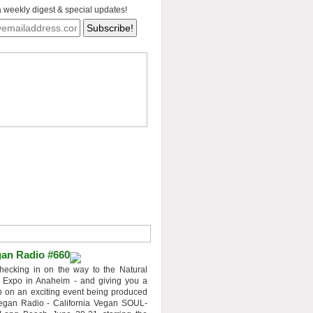
a weekly digest & special updates!
an Radio #660
hecking in on the way to the Natural
 Expo in Anaheim - and giving you a
 on an exciting event being produced
egan Radio - California Vegan SOUL-