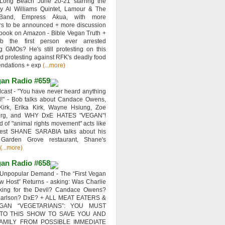
 Long Beach June 20-21 starring the
y Al Williams Quintet, Lamour & The
 Band, Empress Akua, with more
rs to be announced + more discussion
 book on Amazon - Bible Vegan Truth +
 the first person ever arrested
ng GMOs? He's still protesting on this
d protesting against RFK's deadly food
ndations + exp
(...more)
an Radio #659
ast - "You have never heard anything
d!" - Bob talks about Candace Owens,
Kirk, Erika Kirk, Wayne Hsiung, Zoe
erg, and WHY DxE HATES "VEGAN"!
d of "animal rights movement" acts like
uest SHANE SARABIA talks about his
 Garden Grove restaurant, Shane's
(...more)
an Radio #658
Unpopular Demand - The “First Vegan
w Host” Returns - asking: Was Charlie
rking for the Devil? Candace Owens?
Carlson? DxE? + ALL MEAT EATERS &
GAN “VEGETARIANS”: YOU MUST
 TO THIS SHOW TO SAVE YOU AND
AMILY FROM POSSIBLE IMMEDIATE