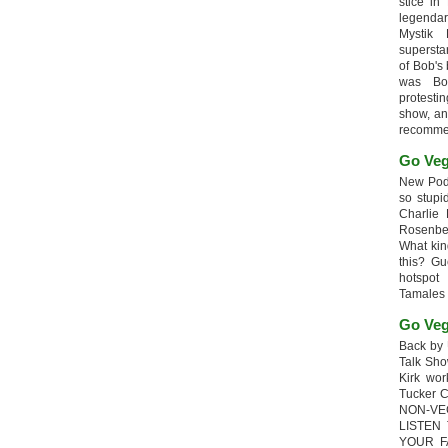
stice in
legendar
Mystik
supersta
of Bob's
was Bob
protesti
show, an
recomme
Go Veg
New Podc
so stupi
Charlie 
Rosenb
What kin
this? G
hotspot
Tamales
Go Veg
Back by 
Talk Sho
Kirk wo
Tucker 
NON-VE
LISTEN
YOUR F