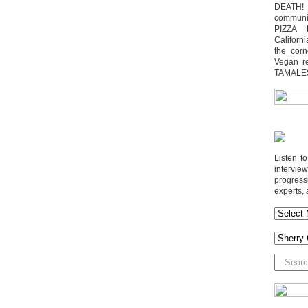
DEATH! 
communit
PIZZA 
Californi
the cor
Vegan r
TAMALE
Listen t
interv
progres
experts, 