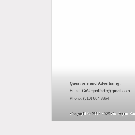
Questions and Advertising:
Email:
GoVeganRadio@gmail.com
Phone: (310) 804-8864
Copyright © 2007-2026 Go Vegan Rad