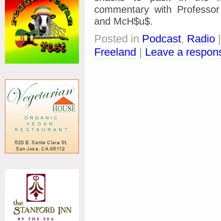
commentary with Profess
and McH$u$.
Posted in
Podcast
,
Radio
Freeland
|
Leave a respon