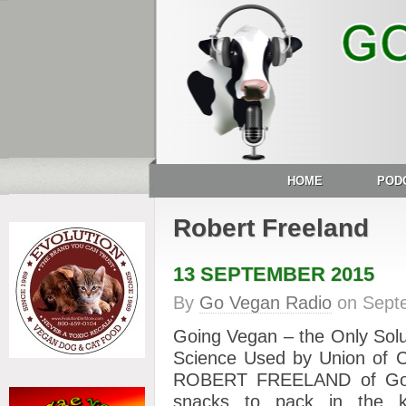
HOME
POD
Robert Freeland
13 SEPTEMBER 2015
By
Go Vegan Radio
on
Sept
Going Vegan – the Only Solu
Science Used by Union of C
ROBERT FREELAND of Go R
snacks to pack in the ki