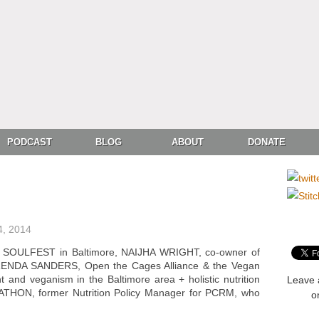
PODCAST
BLOG
ABOUT
DONATE
4, 2014
N SOULFEST in Baltimore, NAIJHA WRIGHT, co-owner of
BRENDA SANDERS, Open the Cages Alliance & the Vegan
t and veganism in the Baltimore area + holistic nutrition
Leave 
ATHON, former Nutrition Policy Manager for PCRM, who
o