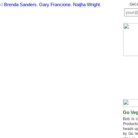
ed
Brenda Sanders
,
Gary Francione
,
Naijha Wright
,
Get 
Go Veg
Bob is c
Products
heads up
by Go V