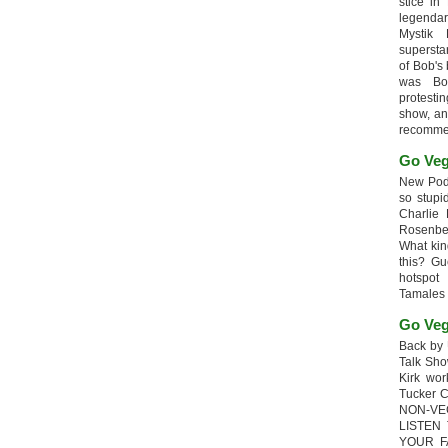
stice in
legendar
Mystik
supersta
of Bob's
was Bob
protesti
show, an
recomme
Go Veg
New Podc
so stupi
Charlie 
Rosenb
What kin
this? G
hotspot
Tamales
Go Veg
Back by 
Talk Sho
Kirk wo
Tucker 
NON-VE
LISTEN
YOUR F