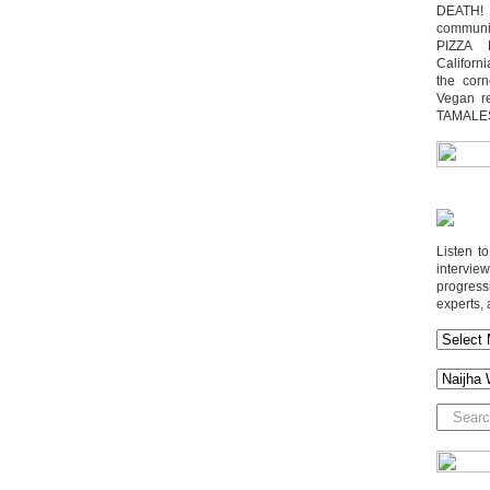
DEATH! 
communit
PIZZA 
Californi
the cor
Vegan r
TAMALE
Listen t
interv
progres
experts, 