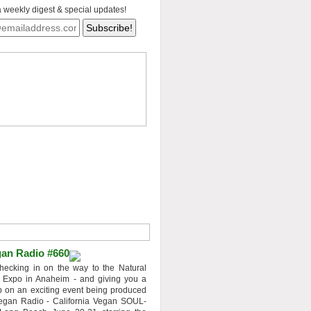
a weekly digest & special updates!
an Radio #660
hecking in on the way to the Natural
 Expo in Anaheim - and giving you a
 on an exciting event being produced
egan Radio - California Vegan SOUL-