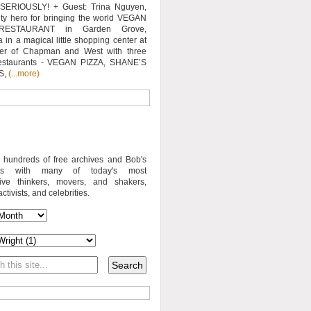
SERIOUSLY! + Guest: Trina Nguyen,
y hero for bringing the world VEGAN
RESTAURANT in Garden Grove,
a in a magical little shopping center at
ner of Chapman and West with three
estaurants - VEGAN PIZZA, SHANE’S
S,
(...more)
o hundreds of free archives and Bob's
iews with many of today's most
sive thinkers, movers, and shakers,
activists, and celebrities.