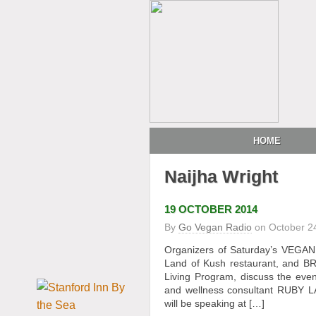
HOME
Naijha Wright
19 OCTOBER 2014
By
Go Vegan Radio
on
October 2
Organizers of Saturday’s VEGA
Land of Kush restaurant, and 
Living Program, discuss the even
and wellness consultant RUBY L
will be speaking at […]