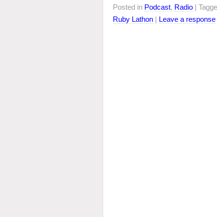
Posted in
Podcast
,
Radio
| Tagg
Ruby Lathon
|
Leave a response