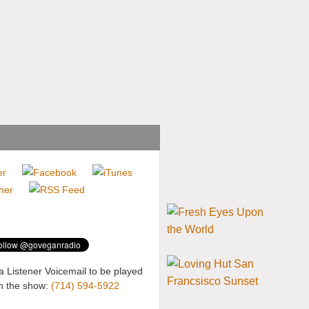
a Listener Voicemail to be played
n the show:
(714) 594-5922