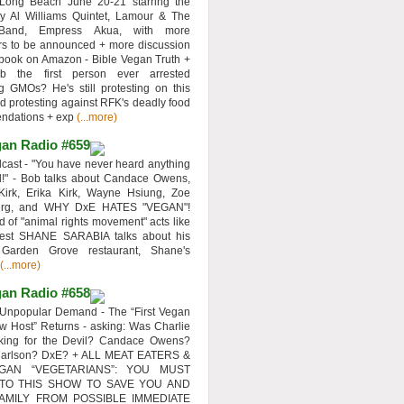
 Long Beach June 20-21 starring the
y Al Williams Quintet, Lamour & The
 Band, Empress Akua, with more
rs to be announced + more discussion
 book on Amazon - Bible Vegan Truth +
 the first person ever arrested
ng GMOs? He's still protesting on this
d protesting against RFK's deadly food
ndations + exp
(...more)
an Radio #659
ast - "You have never heard anything
d!" - Bob talks about Candace Owens,
Kirk, Erika Kirk, Wayne Hsiung, Zoe
erg, and WHY DxE HATES "VEGAN"!
d of "animal rights movement" acts like
uest SHANE SARABIA talks about his
 Garden Grove restaurant, Shane's
(...more)
an Radio #658
Unpopular Demand - The “First Vegan
w Host” Returns - asking: Was Charlie
rking for the Devil? Candace Owens?
Carlson? DxE? + ALL MEAT EATERS &
GAN “VEGETARIANS”: YOU MUST
 TO THIS SHOW TO SAVE YOU AND
AMILY FROM POSSIBLE IMMEDIATE