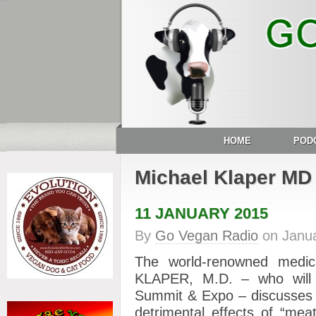
HOME
POD
Michael Klaper MD
11 JANUARY 2015
By
Go Vegan Radio
on
Janu
The world-renowned medic
KLAPER, M.D. – who will
Summit & Expo – discusses 
detrimental effects of “mea