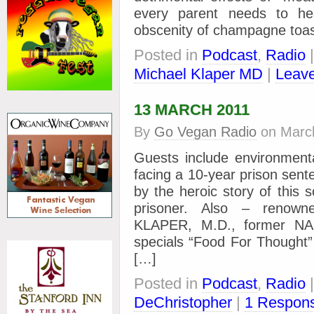
every parent needs to 
obscenity of champagne toas
Posted in
Podcast
,
Radio
Michael Klaper MD
|
Leave
13 MARCH 2011
By
Go Vegan Radio
on
Marc
Guests include environmen
facing a 10-year prison sent
by the heroic story of this 
prisoner. Also – renown
KLAPER, M.D., former NAS
specials “Food For Thought”
[…]
Posted in
Podcast
,
Radio
DeChristopher
|
1 Respon