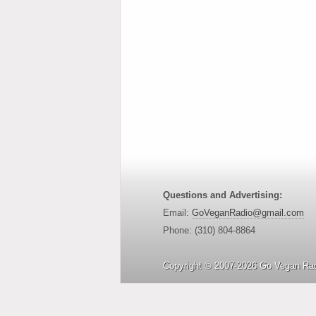
Questions and Advertising:
Email:
GoVeganRadio@gmail.com
Phone: (310) 804-8864
Copyright © 2007-2026 Go Vegan Rad