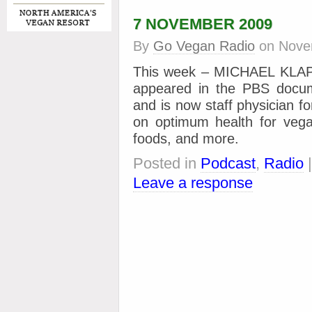
7 NOVEMBER 2009
By
Go Vegan Radio
on
Nove
This week – MICHAEL KLAP
appeared in the PBS docum
and is now staff physician f
on optimum health for vega
foods, and more.
Posted in
Podcast
,
Radio
Leave a response