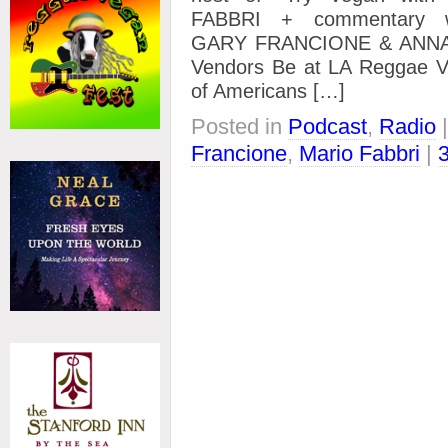
FABBRI + commentary wi
GARY FRANCIONE & ANNA 
Vendors Be at LA Reggae Ve
of Americans […]
Posted in
Podcast
,
Radio
Francione
,
Mario Fabbri
|