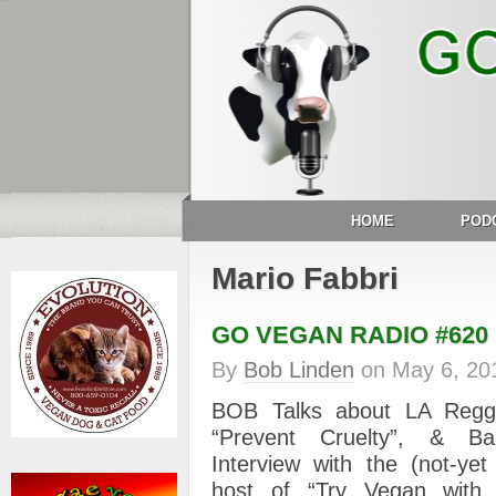
HOME
POD
Mario Fabbri
GO VEGAN RADIO #620
By
Bob Linden
on
May 6, 20
BOB Talks about LA Regg
“Prevent Cruelty”, & B
Interview with the (not-y
host of “Try Vegan with