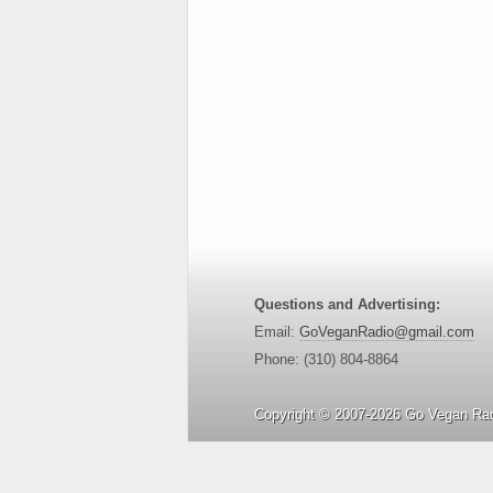
Questions and Advertising:
Email:
GoVeganRadio@gmail.com
Phone: (310) 804-8864
Copyright © 2007-2026 Go Vegan Rad