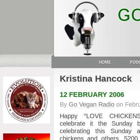
HOME
POD
Kristina Hancock
12 FEBRUARY 2006
By
Go Vegan Radio
on
Febr
Happy “LOVE CHICKENS
celebrate it the Sunday be
celebrating this Sunday
chickens and others, 520