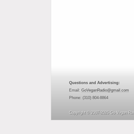
Questions and Advertising:
Email:
GoVeganRadio@gmail.com
Phone: (310) 804-8864
Copyright © 2007-2026 Go Vegan Rad