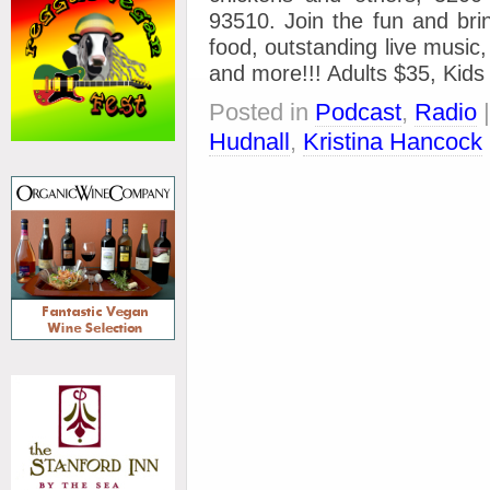
93510. Join the fun and bri
food, outstanding live music,
and more!!! Adults $35, Kids
Posted in
Podcast
,
Radio
Hudnall
,
Kristina Hancock