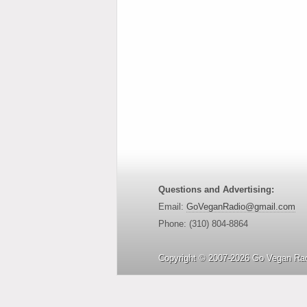
Questions and Advertising:
Email:
GoVeganRadio@gmail.com
Phone: (310) 804-8864
Copyright © 2007-2026 Go Vegan Rad