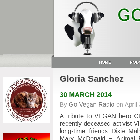
HOME
POD
Gloria Sanchez
30 MARCH 2014
By
Go Vegan Radio
on
April
A tribute to VEGAN hero
recently deceased activist
long-time friends Dixie Mah
Mary McDonald + Animal R