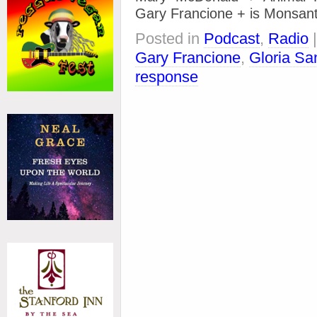
Gary Francione + is Monsant
Posted in
Podcast
,
Radio
Gary Francione
,
Gloria Sa
response