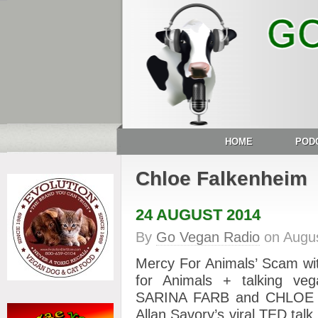
HOME
POD
Chloe Falkenheim
24 AUGUST 2014
By
Go Vegan Radio
on
Augus
Mercy For Animals’ Scam wi
for Animals + talking veg
SARINA FARB and CHLOE F
Allan Savory’s viral TED tal