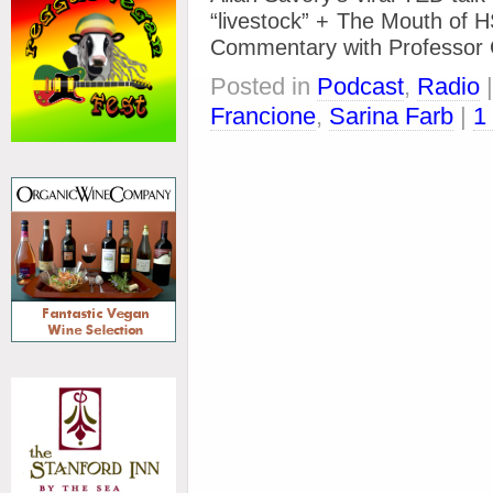
“livestock” + The Mouth of H
Commentary with Professo
Posted in
Podcast
,
Radio
Francione
,
Sarina Farb
|
1