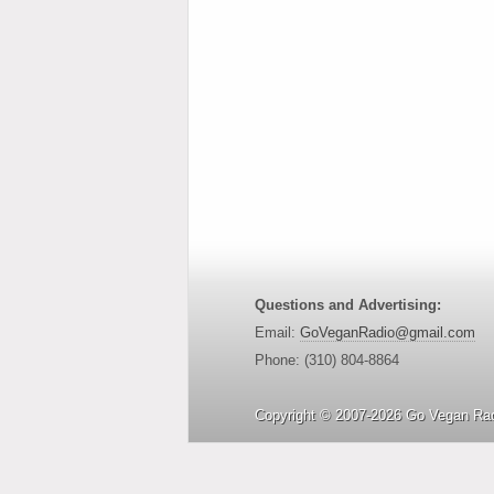
Questions and Advertising:
Email:
GoVeganRadio@gmail.com
Phone: (310) 804-8864
Copyright © 2007-2026 Go Vegan Rad