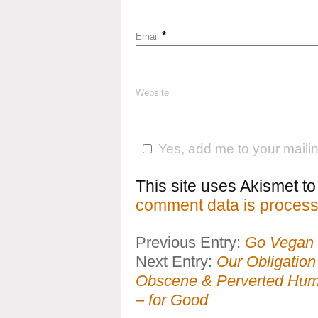
*
Email
Website
Yes, add me to your mailing
This site uses Akismet 
comment data is process
Previous Entry:
Go Vegan 
Next Entry:
Our Obligation
Obscene & Perverted Huma
– for Good