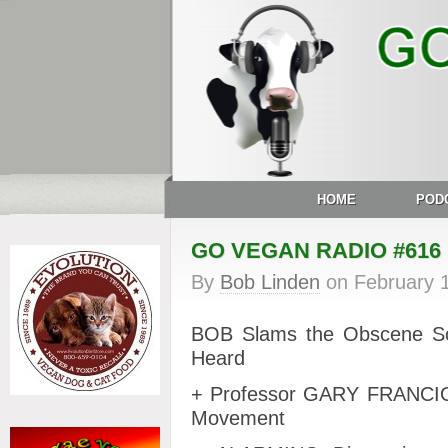
HOME
POD
GO VEGAN RADIO #616
By
Bob Linden
on
February 
BOB
Slams the Obscene Sc
Heard
+ Professor GARY FRANCION
Movement