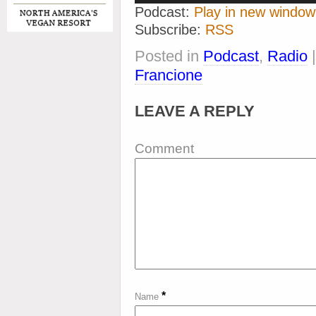
Podcast:
Play in new window
Subscribe:
RSS
Posted in
Podcast
,
Radio
Francione
LEAVE A REPLY
Comment
*
Name