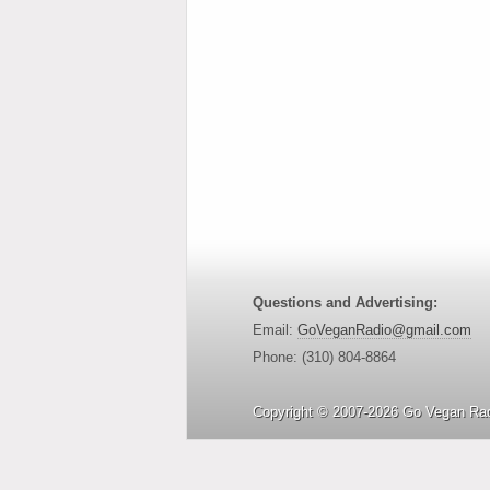
Questions and Advertising:
Email:
GoVeganRadio@gmail.com
Phone: (310) 804-8864
Copyright © 2007-2026 Go Vegan Rad