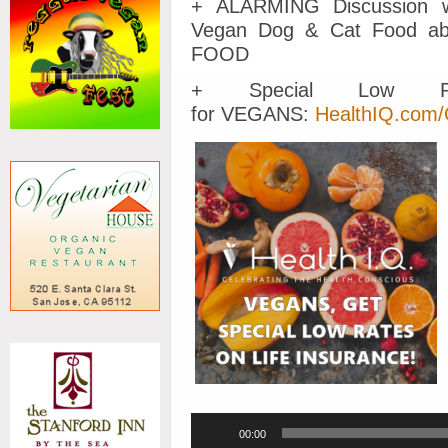
+ ALARMING Discussion w
Vegan Dog & Cat Food 
FOOD
+ Special Low Ra
for VEGANS:
HealthIQ.com
Audio
00:00
Player