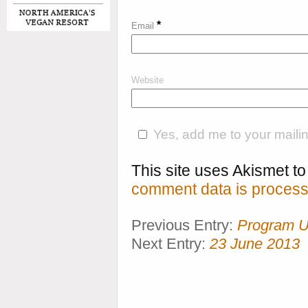
*
Email
Website
Yes, add me to your mailing
This site uses Akismet 
comment data is process
Previous Entry:
Program U
Next Entry:
23 June 2013