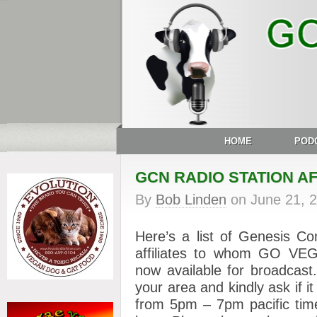
HOME
POD
GCN RADIO STATION AF
By
Bob Linden
on
June 21, 
Here’s a list of Genesis Co
affiliates to whom GO V
now available for broadcast.
your area and kindly ask if i
from 5pm – 7pm pacific time, 