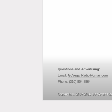
Questions and Advertising:
Email:
GoVeganRadio@gmail.com
Phone: (310) 804-8864
Copyright © 2007-2026 Go Vegan Rad