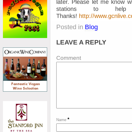
later. Please let me know w
stations to help
Thanks!
http://www.gcnlive.c
Posted in
Blog
LEAVE A REPLY
Comment
*
Name