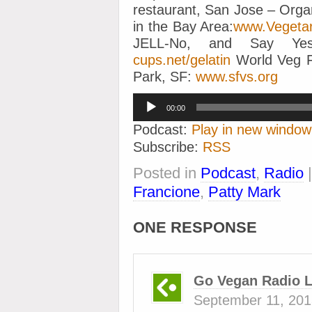
restaurant, San Jose – Orga
in the Bay Area:
www.Vegeta
JELL-No, and Say 
cups.net/gelatin
World Veg F
Park, SF:
www.sfvs.org
Audio
00:00
Player
Podcast:
Play in new window
Subscribe:
RSS
Posted in
Podcast
,
Radio
Francione
,
Patty Mark
ONE RESPONSE
Go Vegan Radio L
September 11, 201