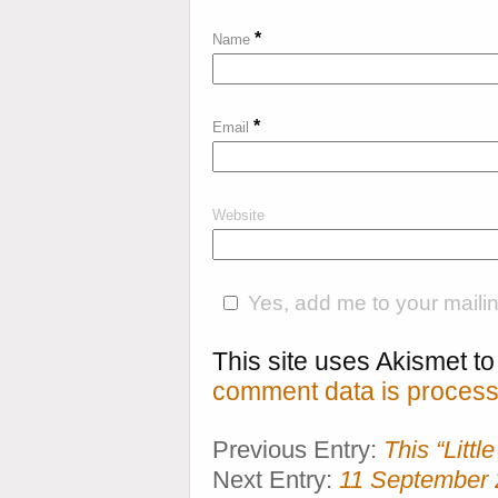
*
Name
*
Email
Website
Yes, add me to your mailing
This site uses Akismet 
comment data is process
Previous Entry:
This “Litt
Next Entry:
11 September