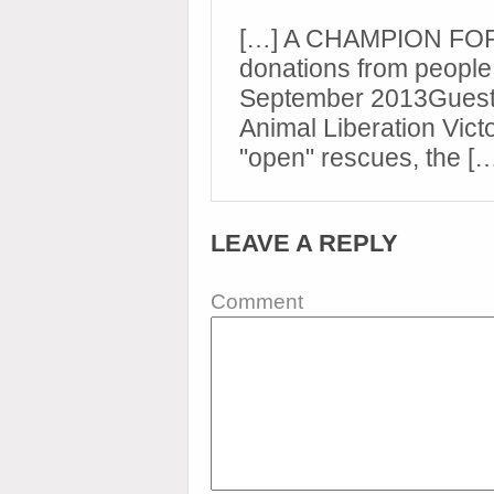
[…] A CHAMPION FOR 
donations from people 
September 2013Guest
Animal Liberation Victo
"open" rescues, the [
LEAVE A REPLY
Comment