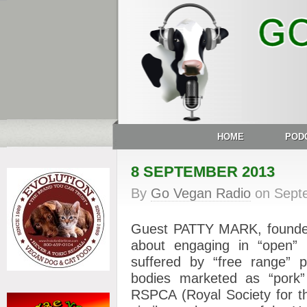
HOME
POD
8 SEPTEMBER 2013
By
Go Vegan Radio
on
Sept
Guest PATTY MARK, founder o
about engaging in “open” r
suffered by “free range” p
bodies marketed as “pork”
RSPCA (Royal Society for th