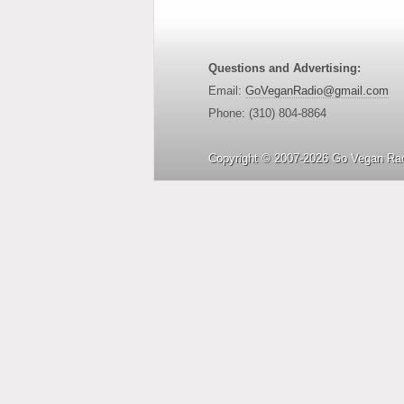
Questions and Advertising:
Email:
GoVeganRadio@gmail.com
Phone: (310) 804-8864
Copyright © 2007-2026 Go Vegan Rad