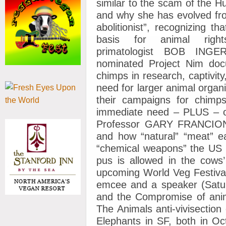
similar to the scam of the H
and why she has evolved fro
abolitionist”, recognizing t
basis for animal rig
primatologist BOB INGE
nominated Project Nim docu
chimps in research, captivity
need for larger animal organi
their campaigns for chimps
immediate need – PLUS – o
Professor GARY FRANCIONE”,
and how “natural” “meat” e
“chemical weapons” the US 
pus is allowed in the cows’
upcoming World Veg Festival
emcee and a speaker (Sat
and the Compromise of anim
The Animals anti-vivisectio
Elephants in SF, both in 