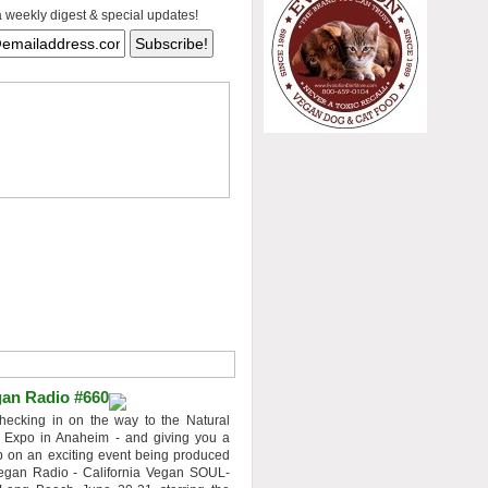
a weekly digest & special updates!
an Radio #660
hecking in on the way to the Natural
 Expo in Anaheim - and giving you a
 on an exciting event being produced
egan Radio - California Vegan SOUL-