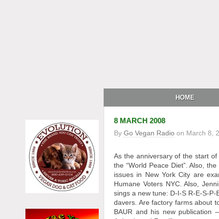
HOME
8 MARCH 2008
By
Go Vegan Radio
on
March 8, 
As the anniversary of the start 
the “World Peace Diet”. Also, the
issues in New York City are ex
Humane Voters NYC. Also, Jenni-
sings a new tune: D-I-S R-E-S-P-
davers. Are factory farms about 
BAUR and his new publication 