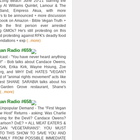
 Long Beach June 20-21 starring the
y Al Williams Quintet, Lamour & The
 Band, Empress Akua, with more
rs to be announced + more discussion
 book on Amazon - Bible Vegan Truth +
 the first person ever arrested
ng GMOs? He's still protesting on this
d protesting against RFK's deadly food
ndations + exp
(...more)
an Radio #659
ast - "You have never heard anything
d!" - Bob talks about Candace Owens,
Kirk, Erika Kirk, Wayne Hsiung, Zoe
erg, and WHY DxE HATES "VEGAN"!
d of "animal rights movement" acts like
uest SHANE SARABIA talks about his
 Garden Grove restaurant, Shane's
(...more)
an Radio #658
Unpopular Demand - The “First Vegan
w Host” Returns - asking: Was Charlie
rking for the Devil? Candace Owens?
Carlson? DxE? + ALL MEAT EATERS &
GAN “VEGETARIANS”: YOU MUST
 TO THIS SHOW TO SAVE YOU AND
AMILY FROM POSSIBLE IMMEDIATE