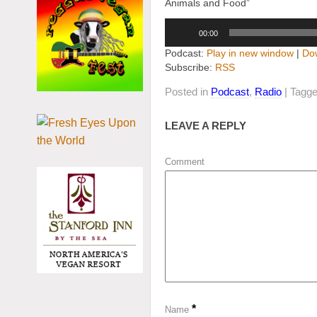
Animals and Food”
Audio
00:00
Player
Podcast:
Play in new window
|
Do
Subscribe:
RSS
Posted in
Podcast
,
Radio
| Tagg
LEAVE A REPLY
Comment
*
Name