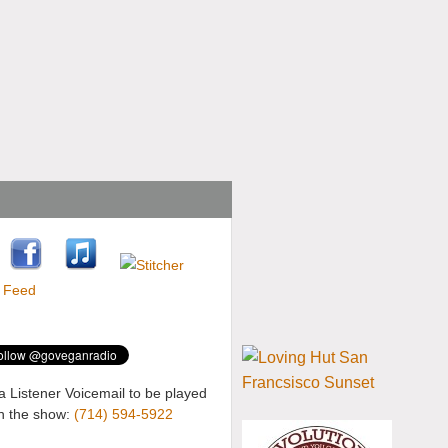
a Listener Voicemail to be played
n the show:
(714) 594-5922