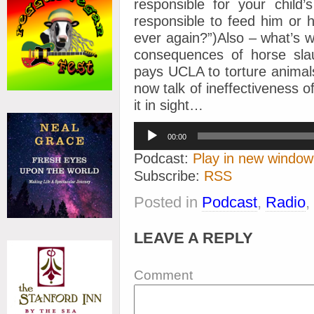
responsible for your child’
responsible to feed him or 
ever again?”)Also – what’s 
consequences of horse slau
pays UCLA to torture animal
now talk of ineffectiveness o
it in sight…
Audio
00:00
Player
Podcast:
Play in new window
Subscribe:
RSS
Posted in
Podcast
,
Radio
,
LEAVE A REPLY
Comment