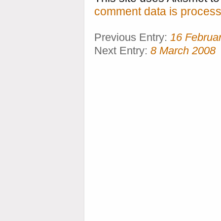
comment data is process
Previous Entry:
16 Februa
Next Entry:
8 March 2008