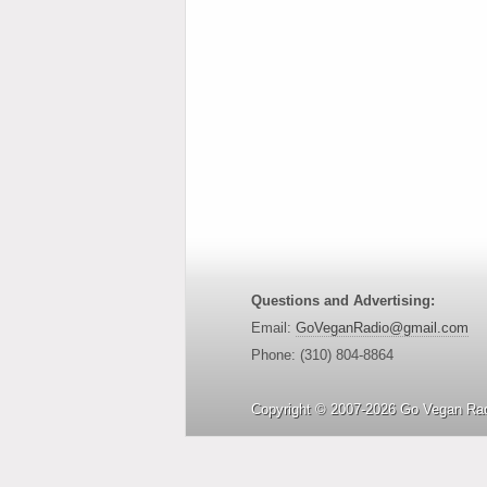
Questions and Advertising:
Email:
GoVeganRadio@gmail.com
Phone: (310) 804-8864
Copyright © 2007-2026 Go Vegan Rad