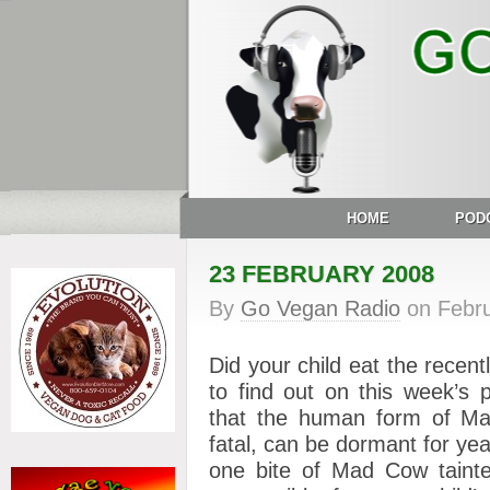
HOME
POD
23 FEBRUARY 2008
By
Go Vegan Radio
on
Febr
Did your child eat the recent
to find out on this week’s 
that the human form of Ma
fatal, can be dormant for ye
one bite of Mad Cow taint