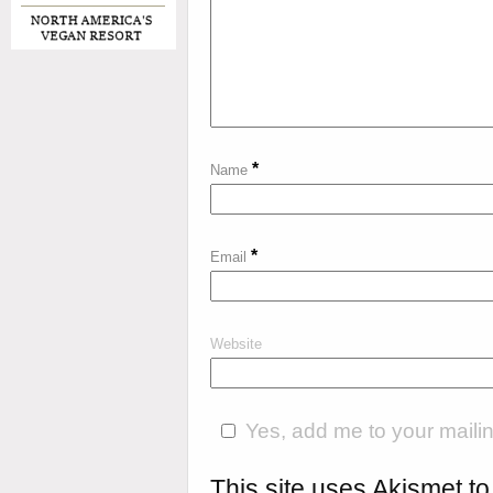
*
Name
*
Email
Website
Yes, add me to your mailing
This site uses Akismet 