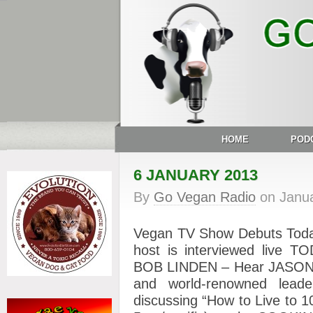
HOME
POD
6 JANUARY 2013
By
Go Vegan Radio
on
Janua
Vegan TV Show Debuts Tod
host is interviewed liv
BOB LINDEN – Hear JASON 
and world-renowned leade
discussing “How to Live to 1