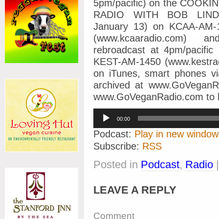
5pm/pacific) on the COO
RADIO WITH BOB LINDE
January 13) on KCAA-AM-1
(www.kcaaradio.com) an
rebroadcast at 4pm/pacific
KEST-AM-1450 (www.kestradio
on iTunes, smart phones 
archived at www.GoVeganR
www.GoVeganRadio.com to hel
Audio
00:00
Player
Podcast:
Play in new window
Subscribe:
RSS
Posted in
Podcast
,
Radio
LEAVE A REPLY
Comment