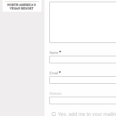
*
Name
*
Email
Website
Yes, add me to your mailing