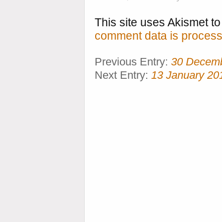
This site uses Akismet 
comment data is process
Previous Entry:
30 Decem
Next Entry:
13 January 20