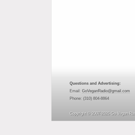
Questions and Advertising:
Email:
GoVeganRadio@gmail.com
Phone: (310) 804-8864
Copyright © 2007-2026 Go Vegan Rad