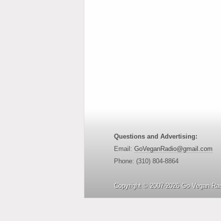
Questions and Advertising:
Email:
GoVeganRadio@gmail.com
Phone: (310) 804-8864
Copyright © 2007-2026 Go Vegan Rad