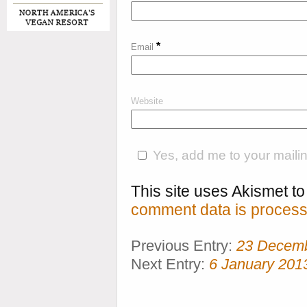
*
Email
Website
Yes, add me to your mailing
This site uses Akismet 
comment data is process
Previous Entry:
23 Decem
Next Entry:
6 January 201