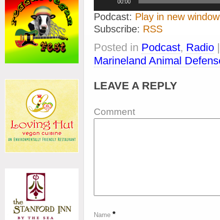
00:00
Player
Podcast:
Play in new window
Subscribe:
RSS
Posted in
Podcast
,
Radio
Marineland Animal Defens
LEAVE A REPLY
Comment
*
Name