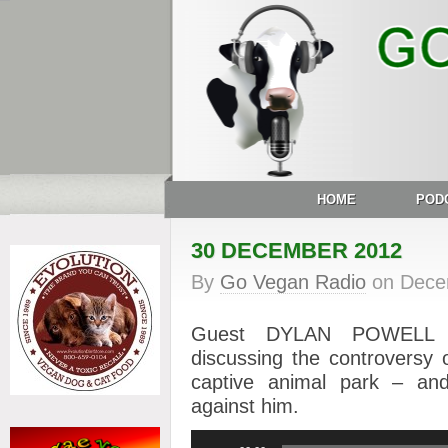
HOME
POD
30 DECEMBER 2012
By
Go Vegan Radio
on
Dece
Guest DYLAN POWELL of
discussing the controversy 
captive animal park – and 
against him.
Audio