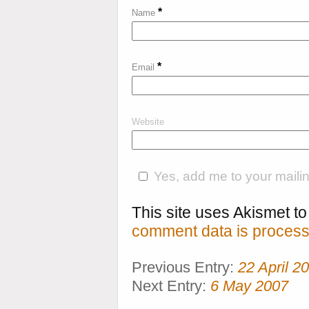
*
Name
*
Email
Website
Yes, add me to your mailing
This site uses Akismet 
comment data is process
Previous Entry:
22 April 2
Next Entry:
6 May 2007