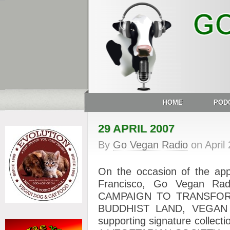
HOME
POD
29 APRIL 2007
By
Go Vegan Radio
on
April
On the occasion of the ap
Francisco, Go Vegan Rad
CAMPAIGN TO TRANSFO
BUDDHIST LAND, VEGAN –
supporting signature collec