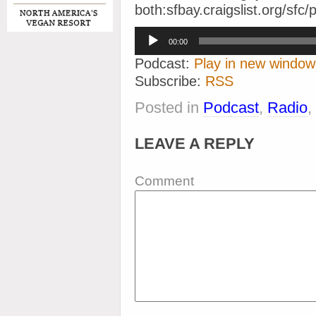
both:sfbay.craigslist.org/sf
Audio
00:00
Player
Podcast:
Play in new window
Subscribe:
RSS
Posted in
Podcast
,
Radio
,
LEAVE A REPLY
Comment