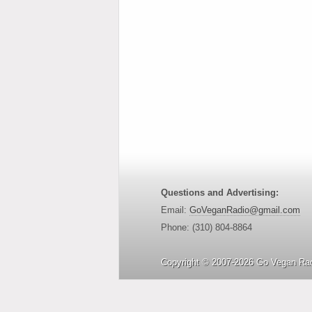
Questions and Advertising:
Email:
GoVeganRadio@gmail.com
Phone: (310) 804-8864
Copyright © 2007-2026 Go Vegan Rad