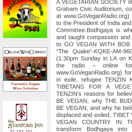
A VEGETARIAN SOCIETY starti
Graham Civic Auditorium, con
at www.GoVeganRadio.org) Te
to the President of India 
Committee.Bodhgaya is whe
and taught compassion and 
to GO VEGAN WITH BOB LI
“The Quake”-KQKE-AM-960
(1:30pm Sunday in LA on K
the radio – online fo
www.GoVeganRadio.org) fo
in exile, refugee TENZIN
TIBETANS FOR A VEGETA
TENZIN’s reasons for bel
BE VEGAN, why THE BUD
BE VEGAN, and why he believ
displaced and exiled, T
VEGAN COUNTRY IN THE
transform Bodhgaya into