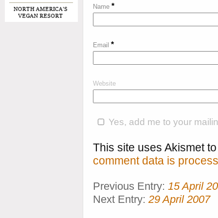
*
Name
*
Email
Website
Yes, add me to your mailing
This site uses Akismet 
comment data is process
Previous Entry:
15 April 2
Next Entry:
29 April 2007