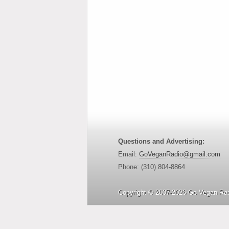
Questions and Advertising:
Email:
GoVeganRadio@gmail.com
Phone: (310) 804-8864
Copyright © 2007-2026 Go Vegan Rad