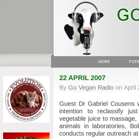
HOME
POD
22 APRIL 2007
By
Go Vegan Radio
on
April
Guest Dr Gabriel Cousens w
intention to reclassify jus
vegetable juice to massage,
animals in laboratories, Bo
conducts regular outreach 