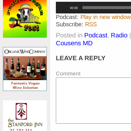
Audio
00:00
Player
Podcast:
Play in new window
Subscribe:
RSS
Posted in
Podcast
,
Radio
Cousens MD
LEAVE A REPLY
Comment