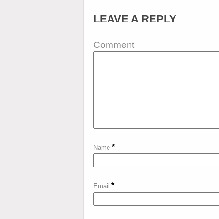
LEAVE A REPLY
Comment
*
Name
*
Email