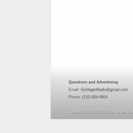
Questions and Advertising:
Email:
GoVeganRadio@gmail.com
Phone: (310) 804-8864
Copyright © 2007-2026 Go Vegan Rad