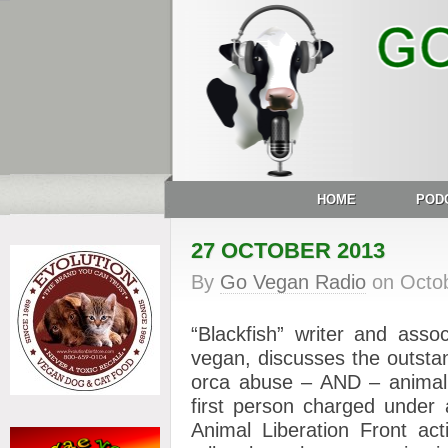
HOME
POD
27 OCTOBER 2013
By
Go Vegan Radio
on
Octo
“Blackfish” writer and as
vegan, discusses the outst
orca abuse – AND – animal
first person charged under 
Animal Liberation Front act