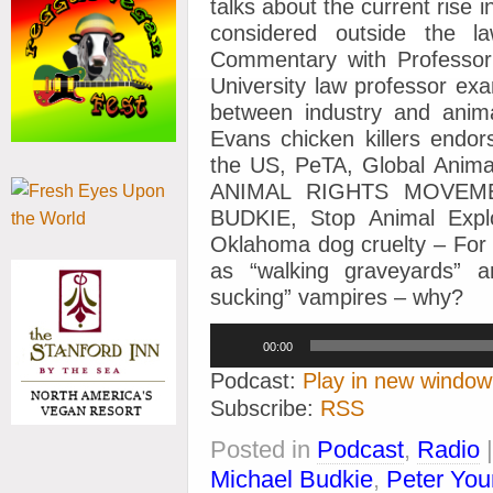
talks about the current rise 
considered outside the 
Commentary with Profess
University law professor ex
between industry and anima
Evans chicken killers endo
the US, PeTA, Global Anim
ANIMAL RIGHTS MOVEM
BUDKIE, Stop Animal Exploi
Oklahoma dog cruelty – For
as “walking graveyards” a
sucking” vampires – why?
Audio
00:00
Player
Podcast:
Play in new window
Subscribe:
RSS
Posted in
Podcast
,
Radio
Michael Budkie
,
Peter Yo