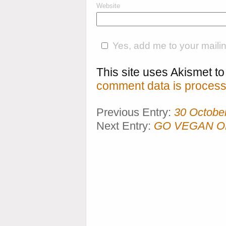
Website
Yes, add me to your mailing
This site uses Akismet 
comment data is process
Previous Entry:
30 Octobe
Next Entry:
GO VEGAN OR 