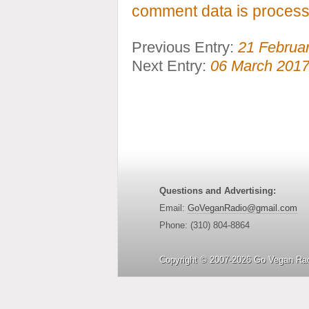
comment data is process
Previous Entry:
21 Februa
Next Entry:
06 March 201
Questions and Advertising:
Email:
GoVeganRadio@gmail.com
Phone: (310) 804-8864
Copyright © 2007-2026 Go Vegan Rad