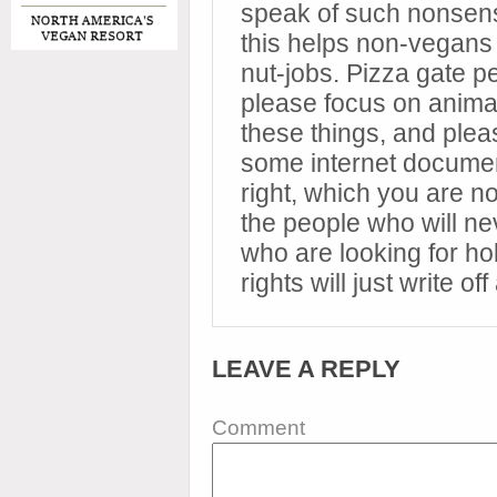
speak of such nonsens
this helps non-vegans
nut-jobs. Pizza gate 
please focus on animal
these things, and plea
some internet documen
right, which you are no
the people who will ne
who are looking for ho
rights will just write off
LEAVE A REPLY
Comment