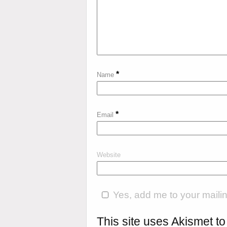
*
Name
*
Email
Website
Yes, add me to your mailing
This site uses Akismet 