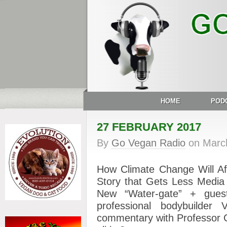
HOME
POD
27 FEBRUARY 2017
By
Go Vegan Radio
on
Marc
How Climate Change Will Af
Story that Gets Less Media
New “Water-gate” + gues
professional bodybuild
commentary with Professor