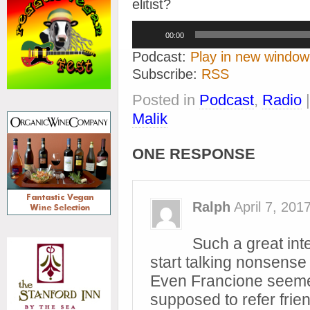
elitist?
Audio
00:00
Player
Podcast:
Play in new window
Subscribe:
RSS
Posted in
Podcast
,
Radio
Malik
ONE RESPONSE
Ralph
April 7, 201
Such a great in
start talking nonsense
Even Francione seem
supposed to refer fri