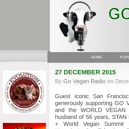
HOME
POD
27 DECEMBER 2015
By
Go Vegan Radio
on
Dece
Guest iconic San Franci
generously supporting G
and the WORLD VEGAN 
husband of 56 years, STAN 
+ World Vegan Summit 