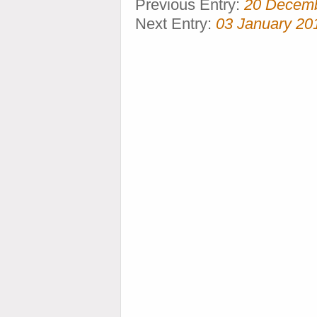
Previous Entry:
20 Decem
Next Entry:
03 January 20