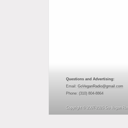
Questions and Advertising:
Email:
GoVeganRadio@gmail.com
Phone: (310) 804-8864
Copyright © 2007-2026 Go Vegan Rad