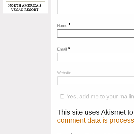
*
Name
*
Email
Website
Yes, add me to your mailing
This site uses Akismet 
comment data is process