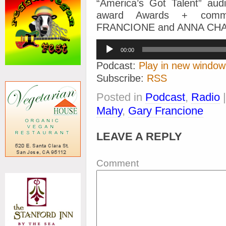
“America’s Got Talent” aud
award Awards + comme
FRANCIONE and ANNA CH
Audio
00:00
Player
Podcast:
Play in new window
Subscribe:
RSS
Posted in
Podcast
,
Radio
Mahy
,
Gary Francione
LEAVE A REPLY
Comment