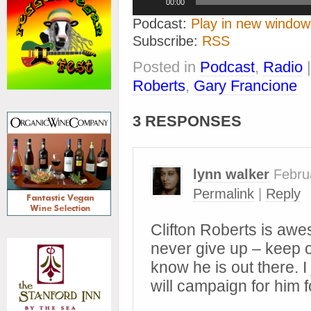
00:00
Player
Podcast:
Play in new window
Subscribe:
RSS
Posted in
Podcast
,
Radio
Roberts
,
Gary Francione
3 RESPONSES
lynn walker
Febru
Permalink
|
Reply
Clifton Roberts is awe
never give up – keep 
know he is out there. I
will campaign for him f