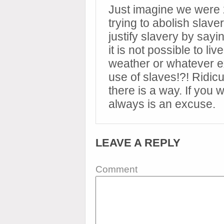
Just imagine we were
trying to abolish slav
justify slavery by sayi
it is not possible to li
weather or whatever ex
use of slaves!?! Ridicul
there is a way. If you
always is an excuse.
LEAVE A REPLY
Comment