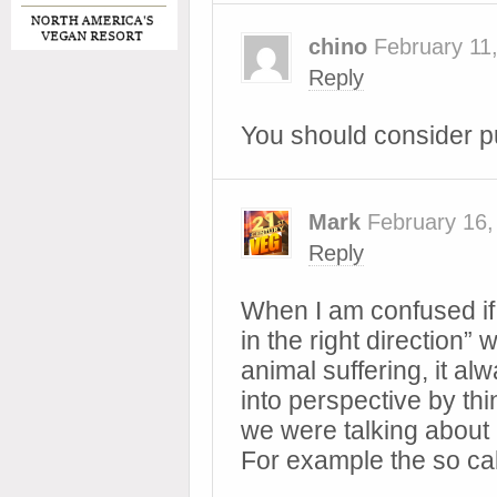
chino
February 11
Reply
You should consider pu
Mark
February 16,
Reply
When I am confused if 
in the right direction”
animal suffering, it al
into perspective by thin
we were talking about 
For example the so ca