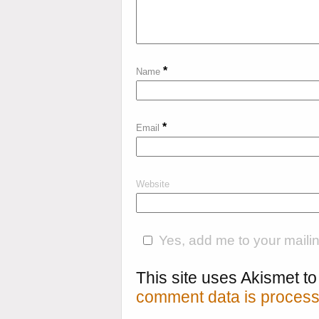
*
Name
*
Email
Website
Yes, add me to your mailing
This site uses Akismet 
comment data is process