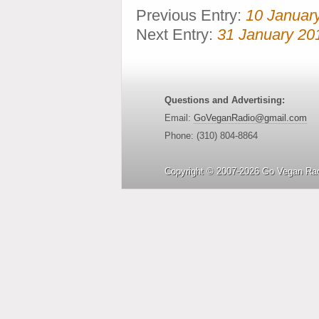
Previous Entry:
10 Januar
Next Entry:
31 January 20
Questions and Advertising:
Email:
GoVeganRadio@gmail.com
Phone: (310) 804-8864
Copyright © 2007-2026 Go Vegan Rad