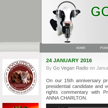
HOME
POD
24 JANUARY 2016
By
Go Vegan Radio
on
Janu
On our 15th anniversary p
presidential candidate an
rights commentary with 
ANNA CHARLTON.
Audio