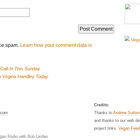
.
uce spam.
Learn how your comment data is
 Call-In This Sunday
to Virgina Handley Today
Credits:
.com
Thanks to
Andrew Sutton
and thanks to our web d
project links:
Vegan Feed
gan Radio with Bob Linden