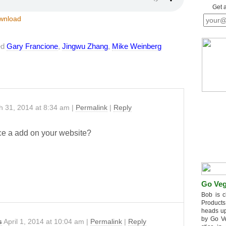
Get 
wnload
ed
Gary Francione
,
Jingwu Zhang
,
Mike Weinberg
h 31, 2014
at
8:34 am
|
Permalink
|
Reply
ace a add on your website?
Go Veg
Bob is c
Products
heads up
by Go V
s
April 1, 2014
at
10:04 am
|
Permalink
|
Reply