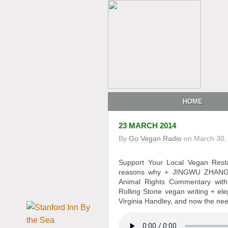
HOME
23 MARCH 2014
By
Go Vegan Radio
on
March 30,
Support Your Local Vegan Res
reasons why + JINGWU ZHANG, 
Animal Rights Commentary wit
Rolling Stone vegan writing + e
Virginia Handley, and now the nee