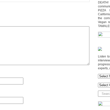
DEATH! 
communit
PIZZA 
Californi
the cor
Vegan r
TAMALE
Listen t
interv
progres
experts, 