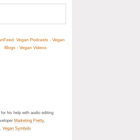
for his help with audio editing
eveloper
Marketing Pretty
,
,
Vegan Symbols