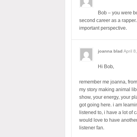
Bob – you were bor
second career as a rapper
important perspective.
joanna blad
April 8
Hi Bob,
remember me joanna, from
my story making animal libe
show, your energy, your pl
got going here. i am learnin
listened to, i have a lot of 
would love to have anothe
listener fan.