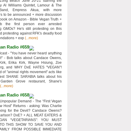
 Long Beach June 20-21 starring the
y Al Williams Quintet, Lamour & The
 Band, Empress Akua, with more
rs to be announced + more discussion
 book on Amazon - Bible Vegan Truth +
 the first person ever arrested
ng GMOs? He's still protesting on this
d protesting against RFK's deadly food
ndations + exp
(...more)
an Radio #659
ast - "You have never heard anything
d!" - Bob talks about Candace Owens,
Kirk, Erika Kirk, Wayne Hsiung, Zoe
erg, and WHY DxE HATES "VEGAN"!
d of "animal rights movement" acts like
uest SHANE SARABIA talks about his
 Garden Grove restaurant, Shane's
(...more)
an Radio #658
Unpopular Demand - The “First Vegan
w Host” Returns - asking: Was Charlie
rking for the Devil? Candace Owens?
Carlson? DxE? + ALL MEAT EATERS &
GAN “VEGETARIANS”: YOU MUST
 TO THIS SHOW TO SAVE YOU AND
AMILY FROM POSSIBLE IMMEDIATE