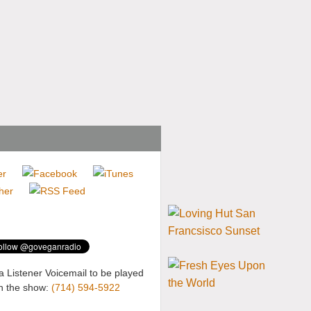
a Listener Voicemail to be played
n the show:
(714) 594-5922