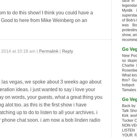
stice in
legendar
Mystik
n to do this show! I think you could have a
supersta
. Good to here from Mike Weinberg on an
of Bob's
was Bob
protesti
show, an
recomme
Go Veg
, 2014
at
10:18 am
|
Permalink
|
Reply
New Podc
so stupi
Charlie 
Rosenb
What kin
this? G
 las vegas, we spoke about 3 weeks ago about
hotspot
ration ideas. i just wanted to say i love your
Tamales
ay on words, your guests, what a great thing you
Go Veg
g alot too. as this is the first show i have
Back by 
Talk Sho
catching up to do to listen to all your archives. i
Kirk wo
r phone chat soon. i am now a bob linden radio
Tucker 
NON-VE
LISTEN
YOUR F