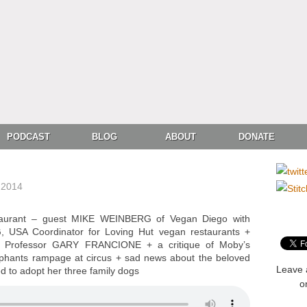
PODCAST
BLOG
ABOUT
DONATE
 2014
taurant – guest MIKE WEINBERG of Vegan Diego with
USA Coordinator for Loving Hut vegan restaurants +
h Professor GARY FRANCIONE + a critique of Moby’s
lephants rampage at circus + sad news about the beloved
Leave 
d to adopt her three family dogs
o