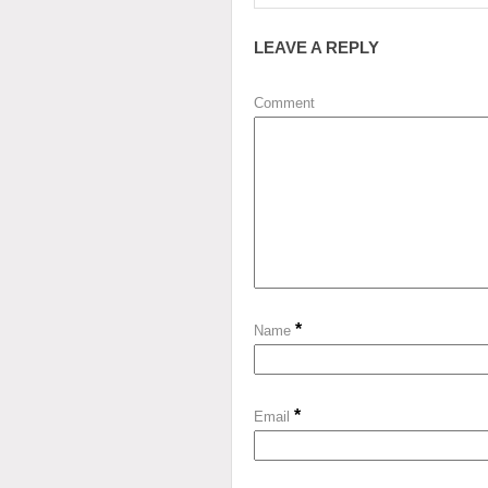
LEAVE A REPLY
Comment
*
Name
*
Email