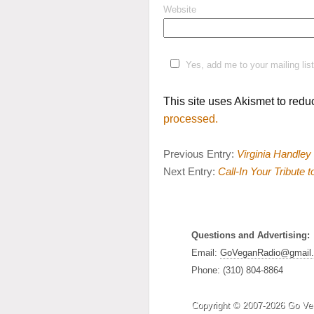
Website
Yes, add me to your mailing list
This site uses Akismet to red
processed.
Previous Entry:
Virginia Handley
Next Entry:
Call-In Your Tribute 
Questions and Advertising:
Email:
GoVeganRadio@gmail
Phone: (310) 804-8864
Copyright © 2007-2026 Go Ve