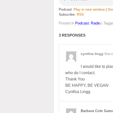
Podcast:
Play in new window
|
Do
Subscribe:
RSS
Posted in
Podcast
,
Radio
| Tagg
3 RESPONSES
cynthia lingg
Marc
I would like to pl
who do I contact.
Thank You
BE HAPPY, BE VEGAN
Cynthia Lingg
Barbara Cole Gate