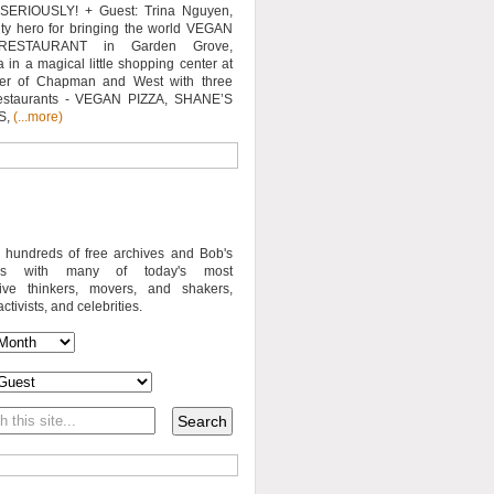
SERIOUSLY! + Guest: Trina Nguyen,
y hero for bringing the world VEGAN
RESTAURANT in Garden Grove,
a in a magical little shopping center at
ner of Chapman and West with three
estaurants - VEGAN PIZZA, SHANE’S
S,
(...more)
o hundreds of free archives and Bob's
iews with many of today's most
sive thinkers, movers, and shakers,
activists, and celebrities.