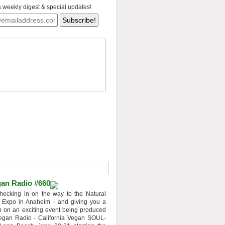
a weekly digest & special updates!
an Radio #660
hecking in on the way to the Natural
 Expo in Anaheim - and giving you a
 on an exciting event being produced
egan Radio - California Vegan SOUL-