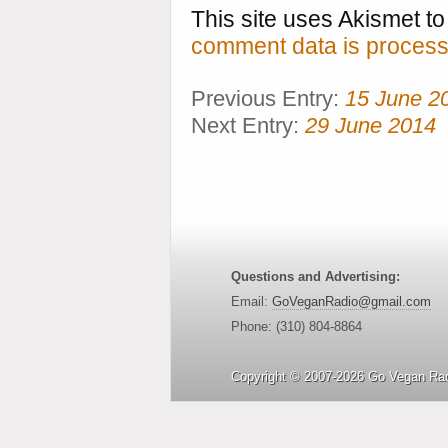
This site uses Akismet 
comment data is process
Previous Entry:
15 June 2
Next Entry:
29 June 2014
Questions and Advertising:
Email:
GoVeganRadio@gmail.com
Phone: (310) 804-8864
Copyright © 2007-2026 Go Vegan Rad