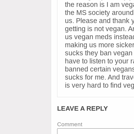
the reason is I am ve
the MS society around t
us. Please and thank 
getting is not vegan. 
us vegan meds instea
making us more sicker.
sucks they ban vegan 
have to listen to your 
banned certain vegans
sucks for me. And trave
is very hard to find ve
LEAVE A REPLY
Comment