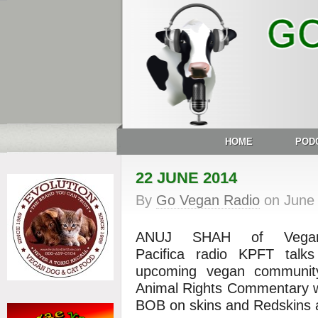
HOME
POD
22 JUNE 2014
By
Go Vegan Radio
on
June
ANUJ SHAH of Veg
Pacifica
radio
KPFT talks 
upcoming vegan community
Animal Rights Commentary
BOB on skins and Redskins 