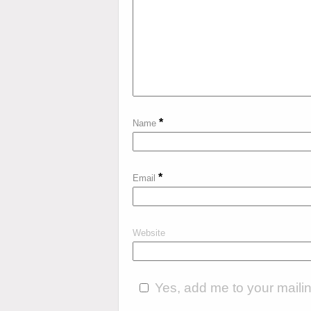
*
Name
*
Email
Website
Yes, add me to your mailing