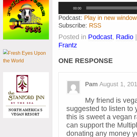
Audio
00:00
Player
Podcast:
Play in new window
Subscribe:
RSS
Posted in
Podcast
,
Radio
Frantz
ONE RESPONSE
Pam
August 1, 20
My friend is ve
suggested to listen to y
this is sweet a vegan r
can support the Multi
donating any money yo