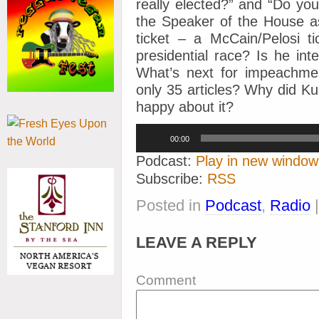
really elected?” and “Do you
the Speaker of the House as
ticket – a McCain/Pelosi t
presidential race? Is he int
What’s next for impeachme
only 35 articles? Why did 
happy about it?
Audio
00:00
Player
Podcast:
Play in new window
Subscribe:
RSS
Posted in
Podcast
,
Radio
LEAVE A REPLY
Comment