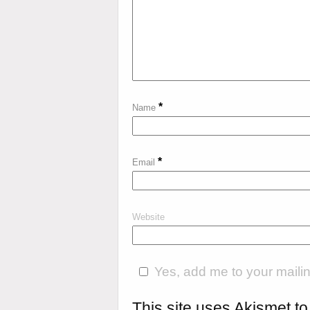
*
Name
*
Email
Website
Yes, add me to your mailing
This site uses Akismet 