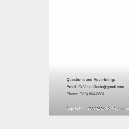
Questions and Advertising:
Email:
GoVeganRadio@gmail.com
Phone: (310) 804-8864
Copyright © 2007-2026 Go Vegan Rad