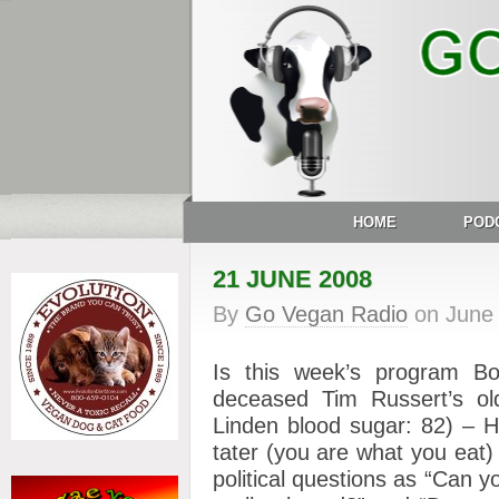
HOME
POD
21 JUNE 2008
By
Go Vegan Radio
on
June
Is this week’s program Bob
deceased Tim Russert’s o
Linden blood sugar: 82) – H
tater (you are what you eat)
political questions as “Can