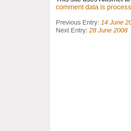
comment data is process
Previous Entry:
14 June 2
Next Entry:
28 June 2008