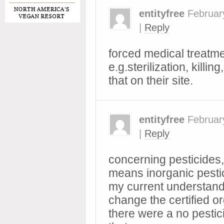
entityfree
Februar
|
Reply
forced medical treatmen
e.g.sterilization, killi
that on their site.
entityfree
Februar
|
Reply
concerning pesticides, 
means inorganic pestic
my current understandi
change the certified or
there were a no pestic