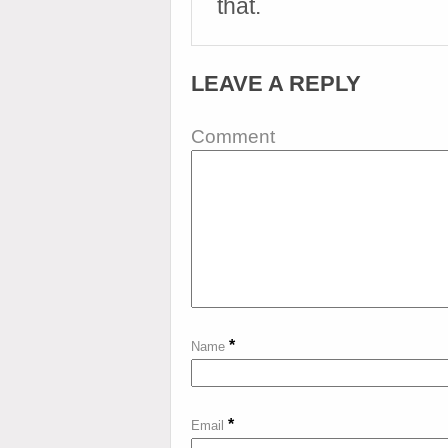
that.
LEAVE A REPLY
Comment
*
Name
*
Email