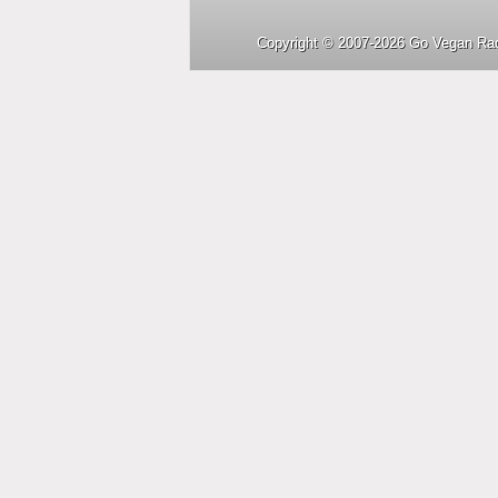
Copyright © 2007-2026 Go Vegan Rad