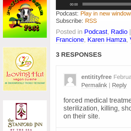
Audio
00:00
Player
Podcast:
Play in new window
Subscribe:
RSS
Posted in
Podcast
,
Radio
Francione
,
Karen Hamza
,
3 RESPONSES
entitityfree
Februa
Permalink
|
Reply
forced medical treatme
sterilization, killing, 
on their site.