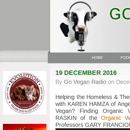
HOME
POD
19 DECEMBER 2016
By
Go Vegan Radio
on
Dece
Helping the Homeless & Thei
with KAREN HAMZA of Angel
Vegan? Finding Organic
RASKIN of the
Organic 
Professors GARY FRANCI