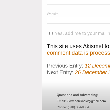
Website
Yes, add me to your mailing
This site uses Akismet 
comment data is process
Previous Entry:
12 Decem
Next Entry:
26 December 
Questions and Advertising:
Email:
GoVeganRadio@gmail.com
Phone: (310) 804-8864