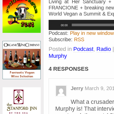
Living at Her Sanctuary 
FRANCIONE + breaking news
World Vegan a Summit & Ex
Audio
00:00
Player
Podcast:
Play in new window
Subscribe:
RSS
Posted in
Podcast
,
Radio
Murphy
4 RESPONSES
Jerry
March 9, 20
What a crusader
Murphy is! That interv