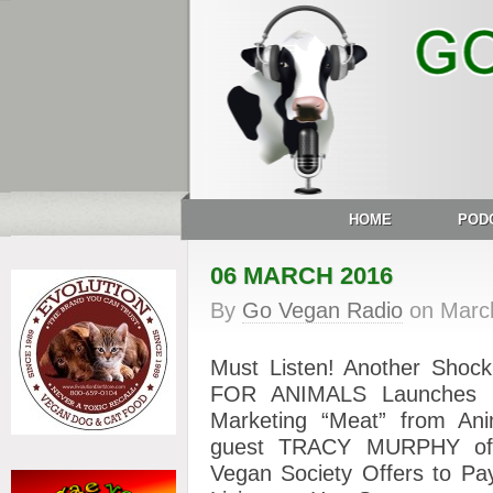
HOME
POD
06 MARCH 2016
By
Go Vegan Radio
on
Marc
Must Listen! Another Shoc
FOR ANIMALS Launches Ne
Marketing “Meat” from Anim
guest TRACY MURPHY of t
Vegan Society Offers to Pa