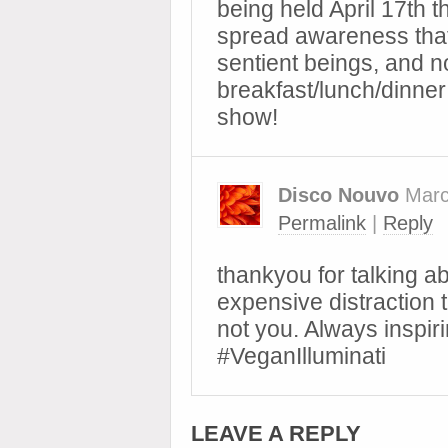
being held April 17th t
spread awareness that
sentient beings, and n
breakfast/lunch/dinner 
show!
Disco Nouvo
Marc
Permalink
|
Reply
thankyou for talking ab
expensive distraction t
not you. Always inspirin
#VeganIlluminati
LEAVE A REPLY