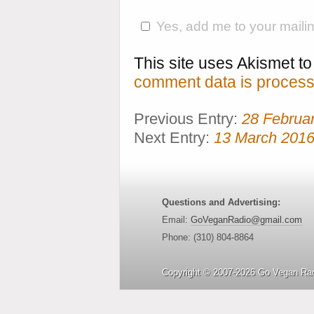
Yes, add me to your mailing
This site uses Akismet 
comment data is process
Previous Entry:
28 Februa
Next Entry:
13 March 201
Questions and Advertising:
Email:
GoVeganRadio@gmail.com
Phone: (310) 804-8864
Copyright © 2007-2026 Go Vegan Rad