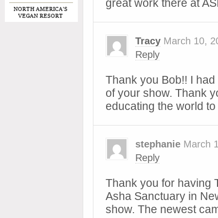
great work there at A
Tracy
March 10, 2
Reply
Thank you Bob!! I had 
of your show. Thank yo
educating the world t
stephanie
March 1
Reply
Thank you for having 
Asha Sanctuary in Ne
show. The newest cam