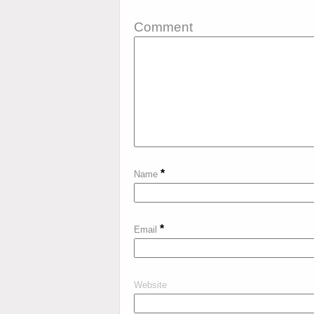
Comment
*
Name
*
Email
Website