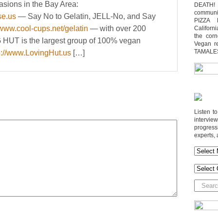
asions in the Bay Area:
DEATH! 
communit
se.us
— Say No to Gelatin, JELL-No, and Say
PIZZA 
/www.cool-cups.net/gelatin
— with over 200
Californi
the cor
G HUT is the largest group of 100% vegan
Vegan r
TAMALE
p://www.LovingHut.us
[…]
Listen t
interv
progres
experts, 