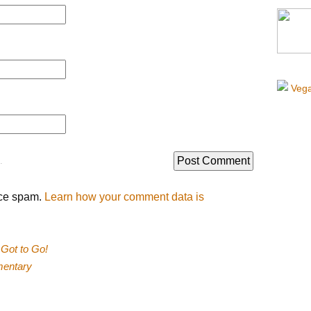
.
uce spam.
Learn how your comment data is
Got to Go!
mentary