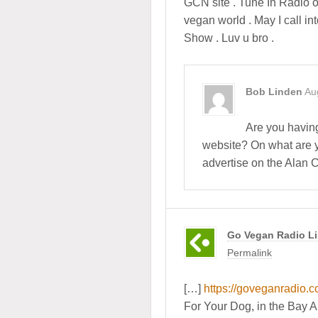
GCN site . Tune In Radio o
vegan world . May I call i
Show . Luv u bro .
Bob Linden
Au
Are you havin
website? On what are y
advertise on the Alan
Go Vegan Radio Li
Permalink
[…]
https://goveganradio.
For Your Dog, in the Bay 