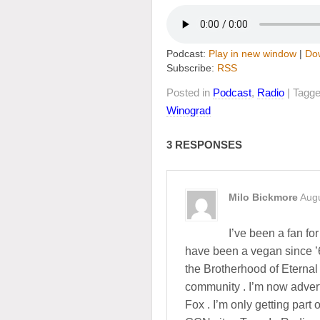
Podcast:
Play in new window
|
Do
Subscribe:
RSS
Posted in
Podcast
,
Radio
| Tagg
Winograd
3 RESPONSES
Milo Bickmore
Augu
I’ve been a fan for
have been a vegan since ’6
the Brotherhood of Eternal
community . I’m now adver
Fox . I’m only getting part o