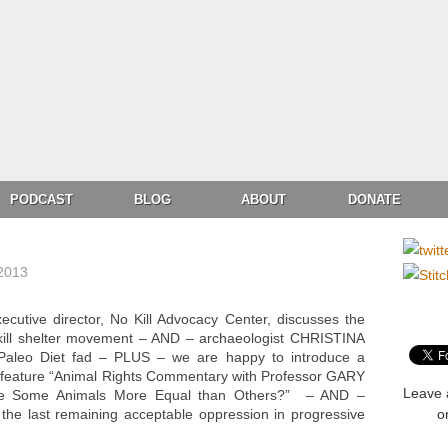
PODCAST
BLOG
ABOUT
DONATE
 2013
ive director, No Kill Advocacy Center, discusses the
 kill shelter movement – AND – archaeologist CHRISTINA
aleo Diet fad – PLUS – we are happy to introduce a
y feature “Animal Rights Commentary with Professor GARY
Leave 
re Some Animals More Equal than Others?” – AND –
 last remaining acceptable oppression in progressive
o