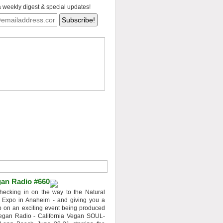
a weekly digest & special updates!
an Radio #660
hecking in on the way to the Natural
 Expo in Anaheim - and giving you a
 on an exciting event being produced
egan Radio - California Vegan SOUL-