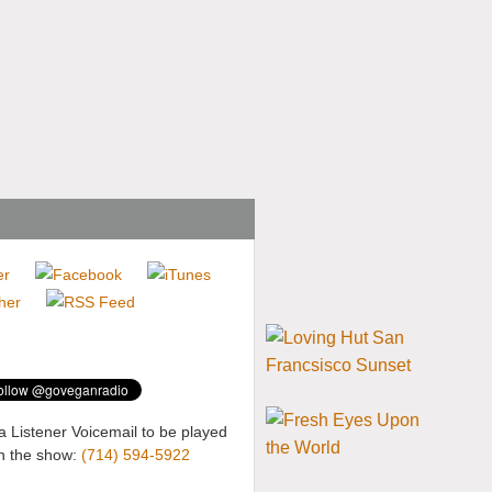
a Listener Voicemail to be played
n the show:
(714) 594-5922