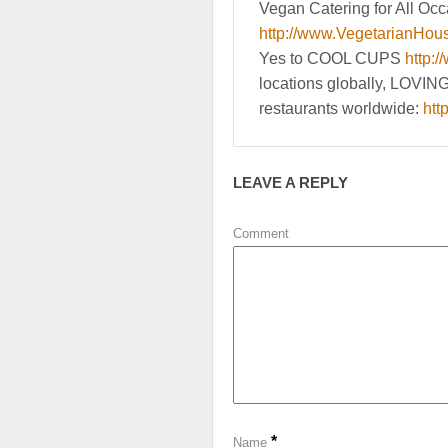
Vegan Catering for All Occ
http://www.VegetarianHou
Yes to COOL CUPS
http:/
locations globally, LOVIN
restaurants worldwide:
htt
LEAVE A REPLY
Comment
*
Name