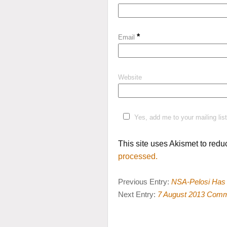
*
Email
Website
Yes, add me to your mailing list
This site uses Akismet to red
processed.
Previous Entry:
NSA-Pelosi Has 
Next Entry:
7 August 2013 Com