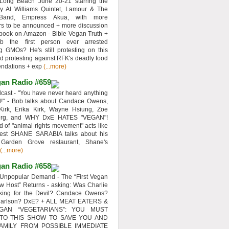
 Long Beach June 20-21 starring the
y Al Williams Quintet, Lamour & The
 Band, Empress Akua, with more
rs to be announced + more discussion
 book on Amazon - Bible Vegan Truth +
 the first person ever arrested
ng GMOs? He's still protesting on this
d protesting against RFK's deadly food
ndations + exp
(...more)
an Radio #659
ast - "You have never heard anything
d!" - Bob talks about Candace Owens,
Kirk, Erika Kirk, Wayne Hsiung, Zoe
erg, and WHY DxE HATES "VEGAN"!
d of "animal rights movement" acts like
uest SHANE SARABIA talks about his
 Garden Grove restaurant, Shane's
(...more)
an Radio #658
Unpopular Demand - The “First Vegan
w Host” Returns - asking: Was Charlie
rking for the Devil? Candace Owens?
Carlson? DxE? + ALL MEAT EATERS &
GAN “VEGETARIANS”: YOU MUST
 TO THIS SHOW TO SAVE YOU AND
AMILY FROM POSSIBLE IMMEDIATE