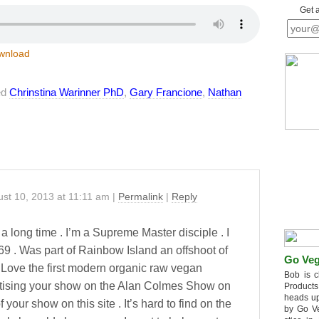
Get 
wnload
ed
Chrinstina Warinner PhD
,
Gary Francione
,
Nathan
st 10, 2013
at
11:11 am
|
Permalink
|
Reply
 a long time . I’m a Supreme Master disciple . I
9 . Was part of Rainbow Island an offshoot of
Go Veg
 Love the first modern organic raw vegan
Bob is c
tising your show on the Alan Colmes Show on
Products
heads up
f your show on this site . It’s hard to find on the
by Go V