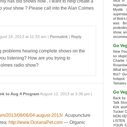
nly has old shows now . I want to help create a
stice in
legendar
nto your show ? Please call into the Alan Colmes
Mystik
supersta
of Bob's
was Bob
protesti
show, an
gust 14, 2013
at
11:33 am
|
Permalink
|
Reply
recomme
Go Veg
g problems hearing complete shows on the
New Podc
so stupi
ou listening? How are you trying to
Charlie 
 Colmes radio show?
Rosenb
What kin
this? G
hotspot
Tamales
Go Veg
nk to Aug 4 Program
August 12, 2013
at
3:36 pm
|
Back by 
Talk Sho
Kirk wo
Tucker 
com/2013/08/06/04-august-2013/
Acupuncture
NON-VE
LISTEN
Area:
http://www.OceanaPet.com
— Organic
YOUR F