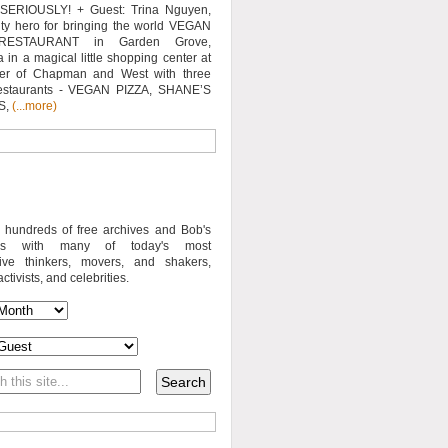
SERIOUSLY! + Guest: Trina Nguyen,
y hero for bringing the world VEGAN
RESTAURANT in Garden Grove,
a in a magical little shopping center at
ner of Chapman and West with three
estaurants - VEGAN PIZZA, SHANE’S
S,
(...more)
o hundreds of free archives and Bob's
iews with many of today's most
sive thinkers, movers, and shakers,
activists, and celebrities.