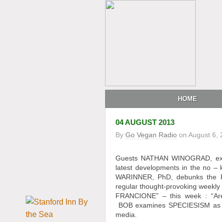
HOME
04 AUGUST 2013
By
Go Vegan Radio
on
August 6,
Guests NATHAN WINOGRAD, execut
latest developments in the no –
WARINNER, PhD, debunks the P
regular thought-provoking weekl
FRANCIONE” – this week : “A
BOB examines SPECIESISM as the
media.