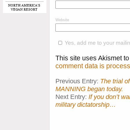
Website
Yes, add me to your mailing
This site uses Akismet 
comment data is process
Previous Entry:
The trial
MANNING began today.
Next Entry:
If you don’t wa
military dictatorship…