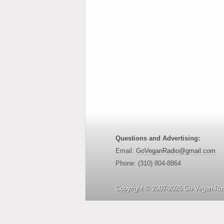
Questions and Advertising:
Email:
GoVeganRadio@gmail.com
Phone: (310) 804-8864
Copyright © 2007-2026 Go Vegan Rad