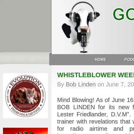
HOME
POD
WHISTLEBLOWER WEE
By
Bob Linden
on
June 7, 2
Mind Blowing! As of June 
BOB LINDEN for its new fe
Lester Friedlander, D.V.M”
trainer with revelations that
for radio airtime and pr