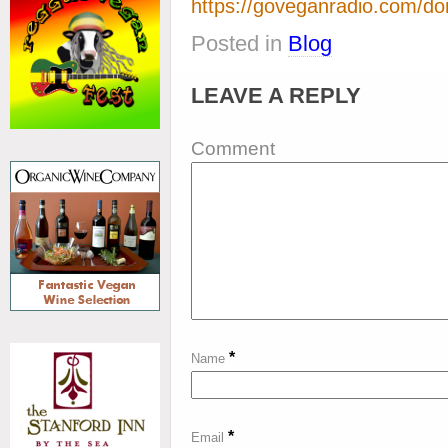
https://goveganradio.com/do
Posted in
Blog
LEAVE A REPLY
Comment
*
Name
*
Email