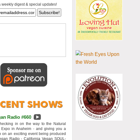
a weekly digest & special updates!
an Radio #660
hecking in on the way to the Natural
 Expo in Anaheim - and giving you a
 on an exciting event being produced
egan Radio - California Vegan SOUL-