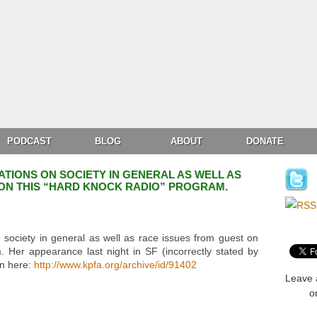
PODCAST
BLOG
ABOUT
DONATE
ATIONS ON SOCIETY IN GENERAL AS WELL AS
ON THIS “HARD KNOCK RADIO” PROGRAM.
 society in general as well as race issues from guest on
 Her appearance last night in SF (incorrectly stated by
en here:
http://www.kpfa.org/archive/id/91402
Leave 
o