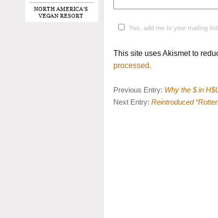
Yes, add me to your mailing list
This site uses Akismet to red
processed.
Previous Entry:
Why the $ in H$U
Next Entry:
Reintroduced “Rotten