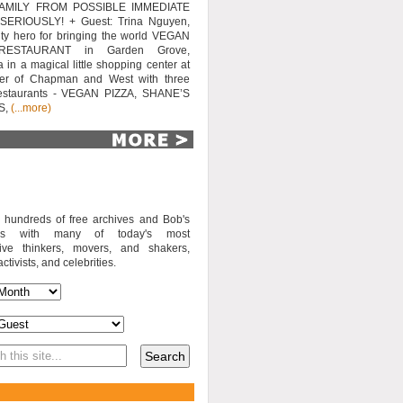
AMILY FROM POSSIBLE IMMEDIATE
SERIOUSLY! + Guest: Trina Nguyen,
y hero for bringing the world VEGAN
RESTAURANT in Garden Grove,
a in a magical little shopping center at
ner of Chapman and West with three
estaurants - VEGAN PIZZA, SHANE’S
S,
(...more)
o hundreds of free archives and Bob's
iews with many of today's most
sive thinkers, movers, and shakers,
activists, and celebrities.