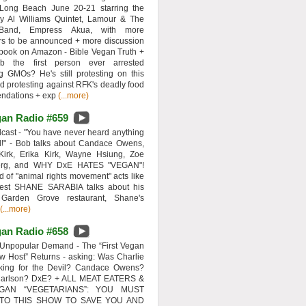
 Long Beach June 20-21 starring the
y Al Williams Quintet, Lamour & The
 Band, Empress Akua, with more
rs to be announced + more discussion
 book on Amazon - Bible Vegan Truth +
 the first person ever arrested
ng GMOs? He's still protesting on this
d protesting against RFK's deadly food
ndations + exp
(...more)
an Radio #659
ast - "You have never heard anything
d!" - Bob talks about Candace Owens,
Kirk, Erika Kirk, Wayne Hsiung, Zoe
erg, and WHY DxE HATES "VEGAN"!
d of "animal rights movement" acts like
uest SHANE SARABIA talks about his
 Garden Grove restaurant, Shane's
(...more)
an Radio #658
Unpopular Demand - The “First Vegan
w Host” Returns - asking: Was Charlie
rking for the Devil? Candace Owens?
Carlson? DxE? + ALL MEAT EATERS &
GAN “VEGETARIANS”: YOU MUST
 TO THIS SHOW TO SAVE YOU AND