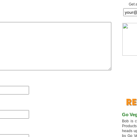
Get 
Go Veg
Bob is c
Products
heads up
by Go V