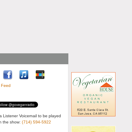
a Listener Voicemail to be played
n the show:
(714) 594-5922