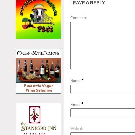
LEAVE A REPLY
Comment
*
Name
*
Email
Website