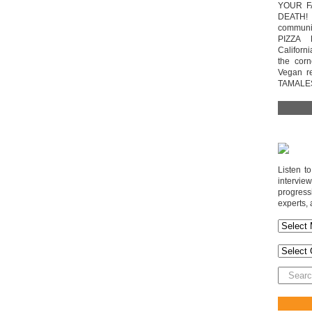
YOUR F
DEATH! 
communit
PIZZA 
Californi
the cor
Vegan r
TAMALE
Listen t
interv
progres
experts, 