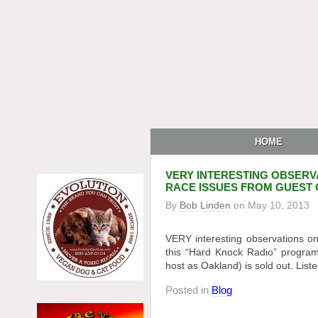
HOME
VERY INTERESTING OBSERV
RACE ISSUES FROM GUEST 
By
Bob Linden
on
May 10, 2013
VERY interesting observations on
this “Hard Knock Radio” program.
host as Oakland) is sold out. List
Posted in
Blog