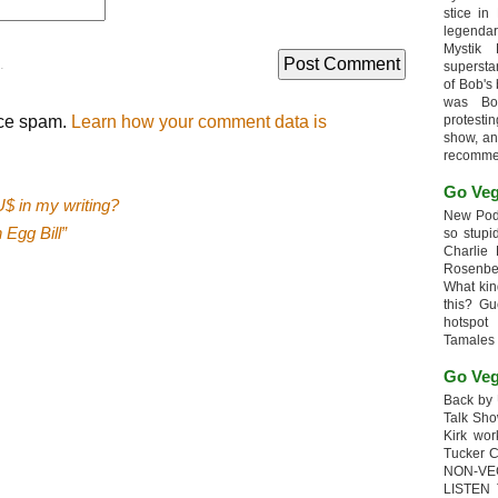
stice in
legendar
Mystik
.
supersta
of Bob's
was Bob
uce spam.
Learn how your comment data is
protesti
show, an
recomme
Go Veg
$ in my writing?
New Podc
 Egg Bill”
so stupi
Charlie 
Rosenb
What kin
this? G
hotspot
Tamales
Go Veg
Back by 
Talk Sho
Kirk wo
Tucker 
NON-VE
LISTEN