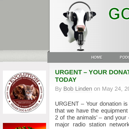
HOME
POD
URGENT – YOUR DONAT
TODAY
By
Bob Linden
on
May 24, 2
URGENT – Your donation i
that we have the equipment 
2 of the animals’ – and your
major radio station networ