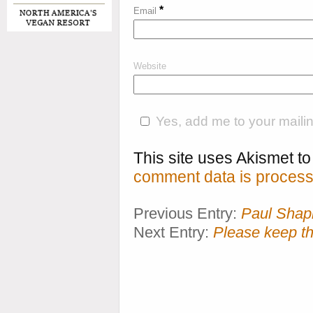
*
Email
Website
Yes, add me to your mailing
This site uses Akismet 
comment data is process
Previous Entry:
Paul Shapi
Next Entry:
Please keep t