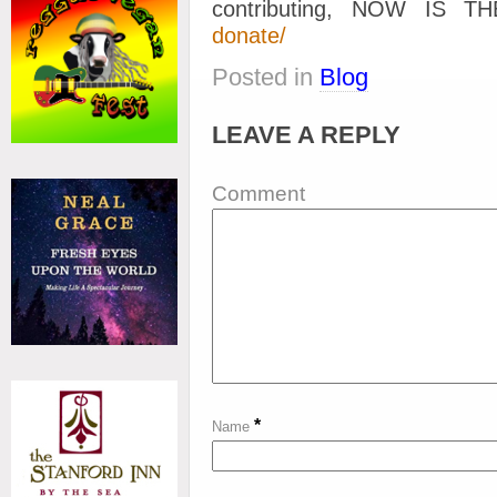
contributing, NOW IS 
donate/
Posted in
Blog
LEAVE A REPLY
Comment
*
Name