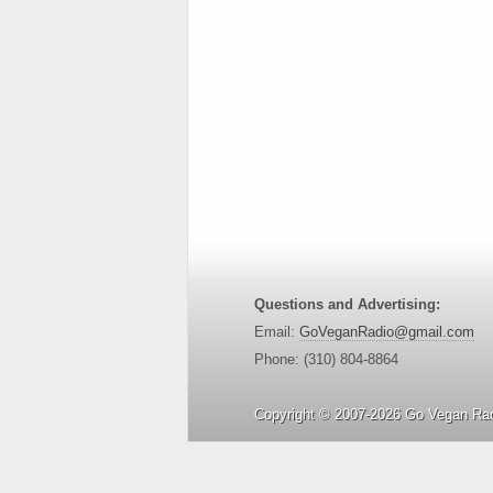
Questions and Advertising:
Email:
GoVeganRadio@gmail.com
Phone: (310) 804-8864
Copyright © 2007-2026 Go Vegan Rad