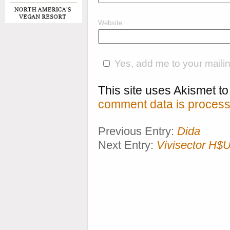
Website
Yes, add me to your mailing
This site uses Akismet 
comment data is process
Previous Entry:
Dida
Next Entry:
Vivisector H$