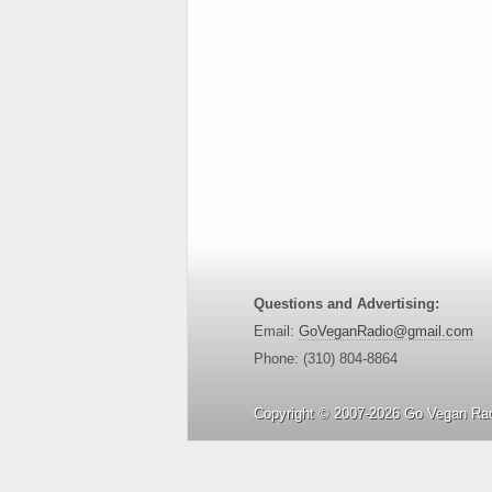
Questions and Advertising:
Email:
GoVeganRadio@gmail.com
Phone: (310) 804-8864
Copyright © 2007-2026 Go Vegan Rad