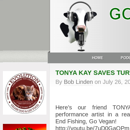
HOME
POD
TONYA KAY SAVES TU
By
Bob Linden
on
July 26, 2
Here’s our friend TONYA
performance artist in a real
End Fishing, Go Vegan!
http://youtu.be/7uD0GaOP