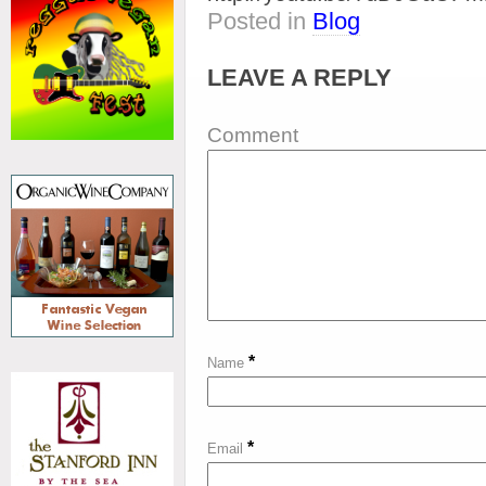
Posted in
Blog
LEAVE A REPLY
Comment
*
Name
*
Email