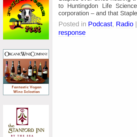
to Huntingdon Life Science
corporation – and that Stapl
Posted in
Podcast
,
Radio
response