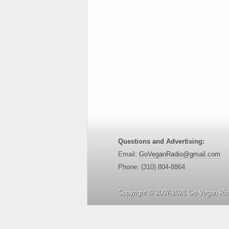
Questions and Advertising:
Email:
GoVeganRadio@gmail.com
Phone: (310) 804-8864
Copyright © 2007-2026 Go Vegan Rad