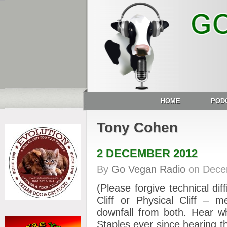
HOME
POD
Tony Cohen
2 DECEMBER 2012
By
Go Vegan Radio
on
Dece
(Please forgive technical diff
Cliff or Physical Cliff – m
downfall from both. Hear w
Staples ever since hearing th