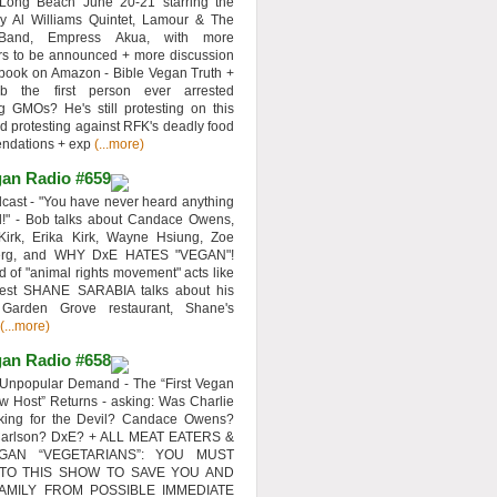
 Long Beach June 20-21 starring the
y Al Williams Quintet, Lamour & The
 Band, Empress Akua, with more
rs to be announced + more discussion
 book on Amazon - Bible Vegan Truth +
 the first person ever arrested
ng GMOs? He's still protesting on this
d protesting against RFK's deadly food
ndations + exp
(...more)
an Radio #659
ast - "You have never heard anything
d!" - Bob talks about Candace Owens,
Kirk, Erika Kirk, Wayne Hsiung, Zoe
erg, and WHY DxE HATES "VEGAN"!
d of "animal rights movement" acts like
uest SHANE SARABIA talks about his
 Garden Grove restaurant, Shane's
(...more)
an Radio #658
Unpopular Demand - The “First Vegan
w Host” Returns - asking: Was Charlie
rking for the Devil? Candace Owens?
Carlson? DxE? + ALL MEAT EATERS &
GAN “VEGETARIANS”: YOU MUST
 TO THIS SHOW TO SAVE YOU AND
AMILY FROM POSSIBLE IMMEDIATE