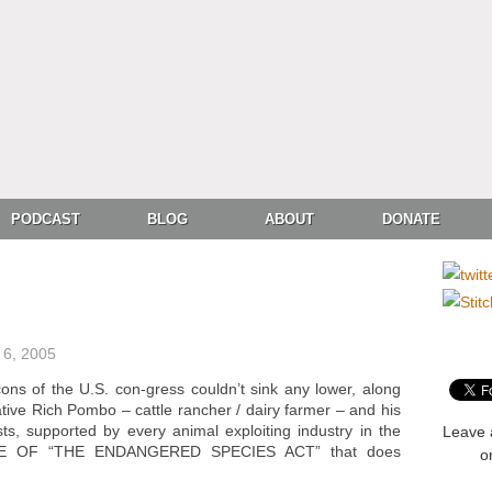
PODCAST
BLOG
ABOUT
DONATE
6, 2005
ons of the U.S. con-gress couldn’t sink any lower, along
tive Rich Pombo – cattle rancher / dairy farmer – and his
sts, supported by every animal exploiting industry in the
Leave 
ITE OF “THE ENDANGERED SPECIES ACT” that does
o