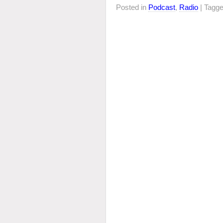
Posted in
Podcast
,
Radio
| Tagg