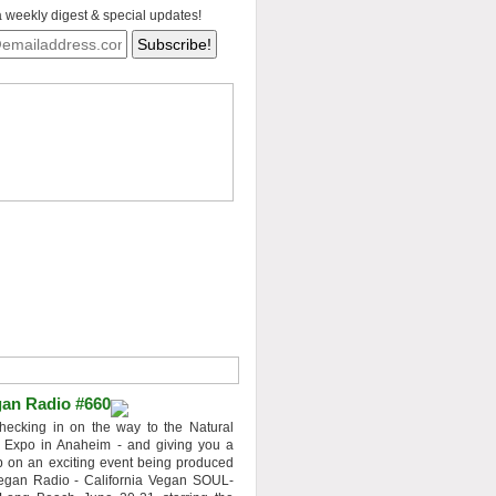
a weekly digest & special updates!
an Radio #660
hecking in on the way to the Natural
 Expo in Anaheim - and giving you a
 on an exciting event being produced
egan Radio - California Vegan SOUL-