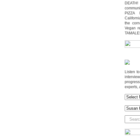
DEATH! 
communit
PIZZA 
Californi
the cor
Vegan r
TAMALE
Listen t
interv
progres
experts, 