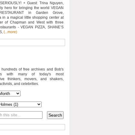
SERIOUSLY! + Guest: Trina Nguyen,
y hero for bringing the world VEGAN
RESTAURANT in Garden Grove,
a in a magical little shopping center at
ner of Chapman and West with three
estaurants - VEGAN PIZZA, SHANE’S
S,
(...more)
o hundreds of free archives and Bob's
iews with many of today's most
sive thinkers, movers, and shakers,
activists, and celebrities.