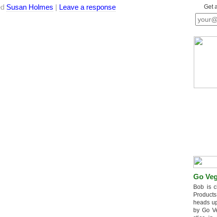
ed
Susan Holmes
|
Leave a response
Get 
Go Veg
Bob is c
Products
heads up
by Go V