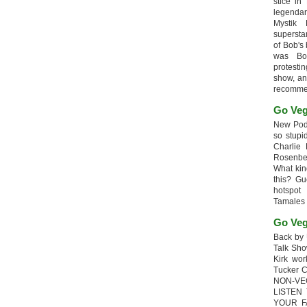
stice in
legendar
Mystik
supersta
of Bob's
was Bob
protesti
show, an
recomme
Go Veg
New Podc
so stupi
Charlie 
Rosenb
What kin
this? G
hotspot
Tamales
Go Veg
Back by 
Talk Sho
Kirk wo
Tucker 
NON-VE
LISTEN
YOUR F