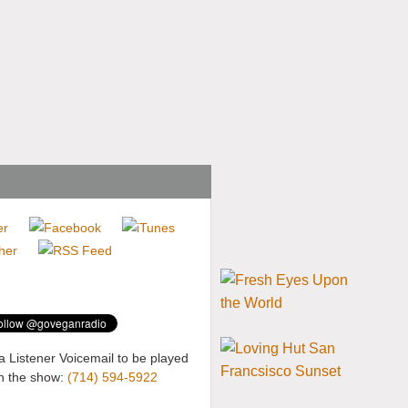
a Listener Voicemail to be played
n the show:
(714) 594-5922