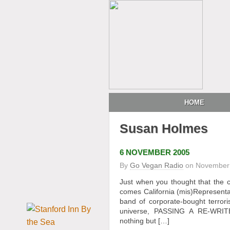
HOME
Susan Holmes
6 NOVEMBER 2005
By
Go Vegan Radio
on
November 
Just when you thought that the c
comes California (mis)Representa
band of corporate-bought terrori
universe, PASSING A RE-WR
nothing but […]