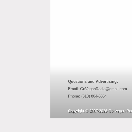
Questions and Advertising:
Email:
GoVeganRadio@gmail.com
Phone: (310) 804-8864
Copyright © 2007-2026 Go Vegan Rad