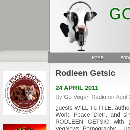
HOME
POD
Rodleen Getsic
24 APRIL 2011
By
Go Vegan Radio
on
April
guests WILL TUTTLE, author
World Peace Diet”, and sin
RODLEEN GETSIC with gre
VegNews’ Pornography – Us