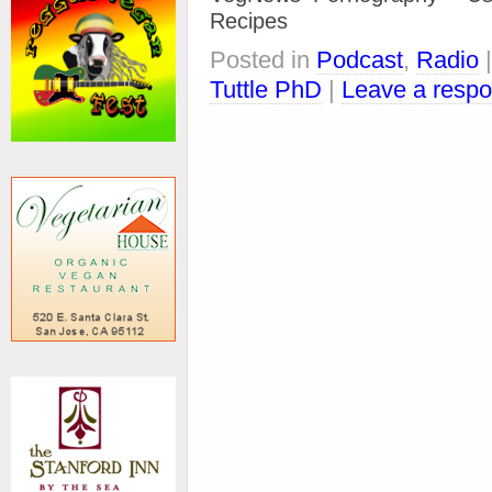
Recipes
Posted in
Podcast
,
Radio
Tuttle PhD
|
Leave a resp