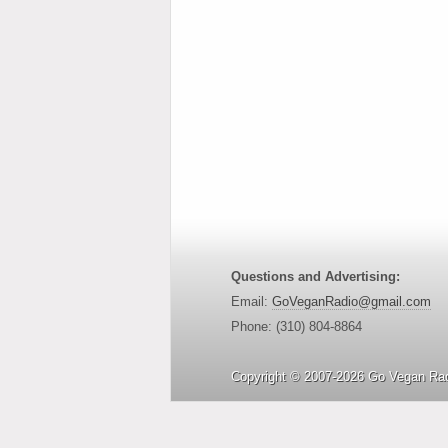
Questions and Advertising:
Email:
GoVeganRadio@gmail.com
Phone: (310) 804-8864
Copyright © 2007-2026 Go Vegan Rad