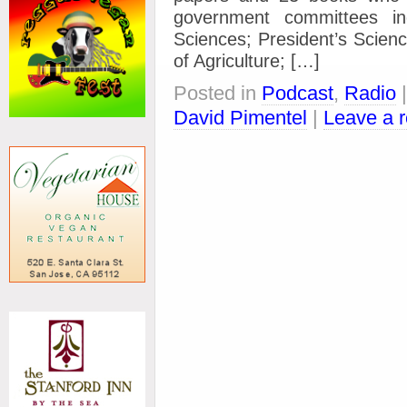
government committees in
Sciences; President’s Scien
of Agriculture; […]
Posted in
Podcast
,
Radio
David Pimentel
|
Leave a 