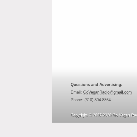
Questions and Advertising:
Email:
GoVeganRadio@gmail.com
Phone: (310) 804-8864
Copyright © 2007-2026 Go Vegan Rad