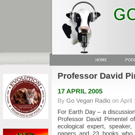
HOME
POD
Professor David P
17 APRIL 2005
By
Go Vegan Radio
on
April
For Earth Day – a discussio
Professor David Pimentel of
ecological expert, speaker,
papers and 23 books who 