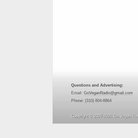
Questions and Advertising:
Email:
GoVeganRadio@gmail.com
Phone: (310) 804-8864
Copyright © 2007-2026 Go Vegan Rad