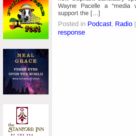
Wayne Pacelle a “media 
support the […]
Posted in
Podcast
,
Radio
response