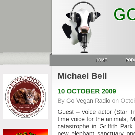
HOME
POD
Michael Bell
10 OCTOBER 2009
By
Go Vegan Radio
on
Octo
Guest – voice actor (Star T
time voice for the animals,
catastrophe in Griffith Par
new elephant sanctuary op