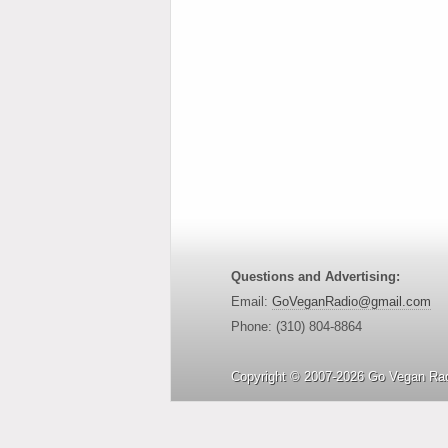
Questions and Advertising:
Email:
GoVeganRadio@gmail.com
Phone: (310) 804-8864
Copyright © 2007-2026 Go Vegan Rad