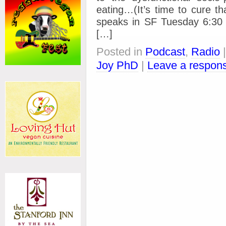
eating…(It’s time to cure t
speaks in SF Tuesday 6:30 P
[…]
Posted in
Podcast
,
Radio
Joy PhD
|
Leave a respon