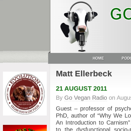
HOME
POD
Matt Ellerbeck
21 AUGUST 2011
By
Go Vegan Radio
on
Augus
Guest – professor of psyc
PhD, author of “Why We Lo
An Introduction to Carnis
to the dysfunctional socio-