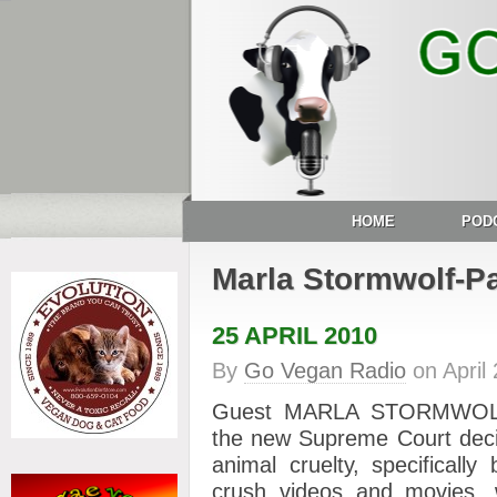
HOME
POD
Marla Stormwolf-Pa
25 APRIL 2010
By
Go Vegan Radio
on
April
Guest MARLA STORMWOLF-
the new Supreme Court decis
animal cruelty, specificall
crush videos and movies,