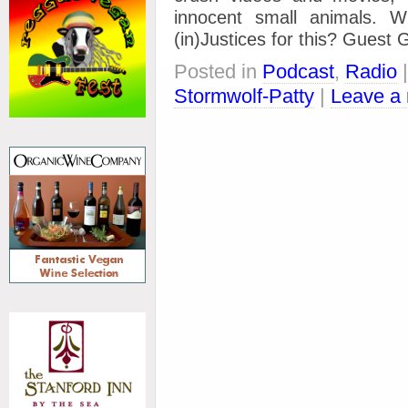
innocent small animals. 
(in)Justices for this? Gues
Posted in
Podcast
,
Radio
Stormwolf-Patty
|
Leave a