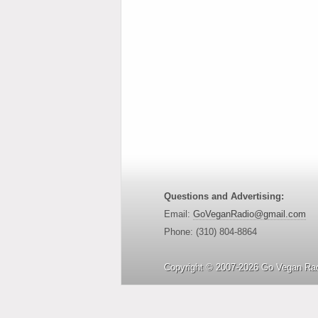
Questions and Advertising:
Email:
GoVeganRadio@gmail.com
Phone: (310) 804-8864
Copyright © 2007-2026 Go Vegan Rad