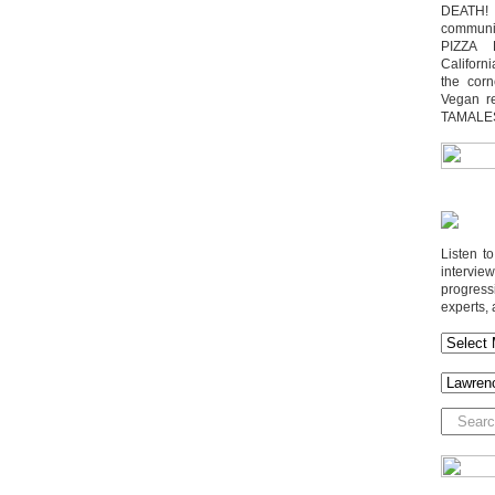
DEATH! 
communit
PIZZA 
Californi
the cor
Vegan r
TAMALE
Listen t
interv
progres
experts, 