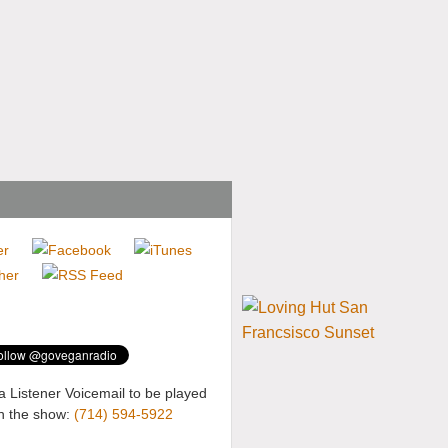
a Listener Voicemail to be played
n the show:
(714) 594-5922