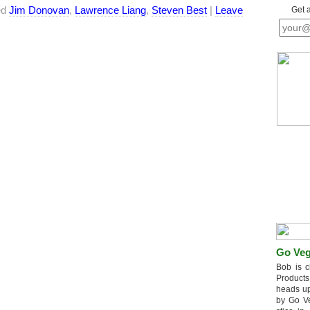
ed
Jim Donovan
,
Lawrence Liang
,
Steven Best
|
Leave
Get 
Go Veg
Bob is c
Products
heads up
by Go V