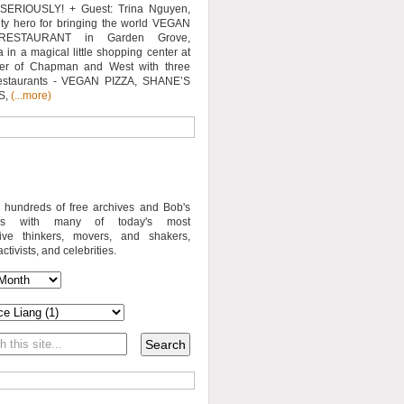
SERIOUSLY! + Guest: Trina Nguyen,
y hero for bringing the world VEGAN
RESTAURANT in Garden Grove,
a in a magical little shopping center at
ner of Chapman and West with three
estaurants - VEGAN PIZZA, SHANE’S
S,
(...more)
o hundreds of free archives and Bob's
iews with many of today's most
sive thinkers, movers, and shakers,
activists, and celebrities.