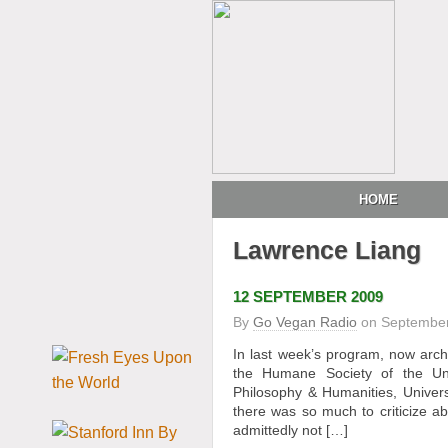
HOME
Lawrence Liang
12 SEPTEMBER 2009
By
Go Vegan Radio
on
September
In last week’s program, now arc
the Humane Society of the Uni
Philosophy & Humanities, Univers
there was so much to criticize abo
admittedly not […]