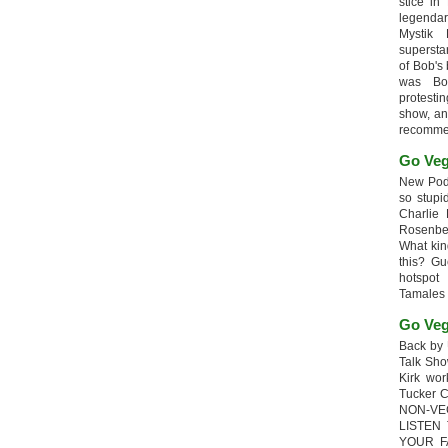
stice in
legendar
Mystik
supersta
of Bob's
was Bob
protesti
show, an
recomme
Go Veg
New Podc
so stupi
Charlie 
Rosenb
What kin
this? G
hotspot
Tamales
Go Veg
Back by 
Talk Sho
Kirk wo
Tucker 
NON-VE
LISTEN
YOUR F