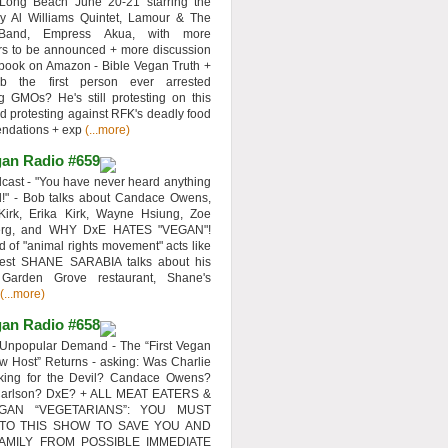
 Long Beach June 20-21 starring the
y Al Williams Quintet, Lamour & The
 Band, Empress Akua, with more
rs to be announced + more discussion
 book on Amazon - Bible Vegan Truth +
 the first person ever arrested
ng GMOs? He's still protesting on this
d protesting against RFK's deadly food
ndations + exp
(...more)
an Radio #659
ast - "You have never heard anything
d!" - Bob talks about Candace Owens,
Kirk, Erika Kirk, Wayne Hsiung, Zoe
erg, and WHY DxE HATES "VEGAN"!
d of "animal rights movement" acts like
uest SHANE SARABIA talks about his
 Garden Grove restaurant, Shane's
(...more)
an Radio #658
Unpopular Demand - The “First Vegan
w Host” Returns - asking: Was Charlie
rking for the Devil? Candace Owens?
Carlson? DxE? + ALL MEAT EATERS &
GAN “VEGETARIANS”: YOU MUST
 TO THIS SHOW TO SAVE YOU AND
AMILY FROM POSSIBLE IMMEDIATE