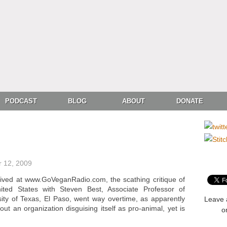
PODCAST
BLOG
ABOUT
DONATE
 12, 2009
hived at www.GoVeganRadio.com, the scathing critique of
ted States with Steven Best, Associate Professor of
ity of Texas, El Paso, went way overtime, as apparently
Leave 
ut an organization disguising itself as pro-animal, yet is
o