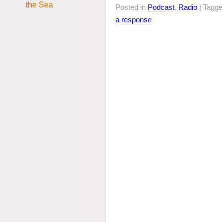
Posted in
Podcast
,
Radio
| Tagg
a response