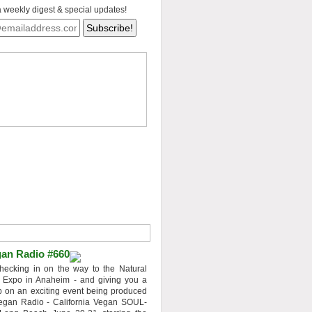
a weekly digest & special updates!
an Radio #660
hecking in on the way to the Natural
 Expo in Anaheim - and giving you a
 on an exciting event being produced
egan Radio - California Vegan SOUL-