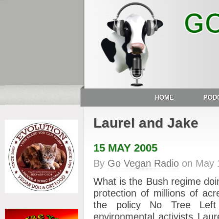
HOME
POD
Laurel and Jake
15 MAY 2005
By
Go Vegan Radio
on
May 
What is the Bush regime doing
protection of millions of ac
the policy No Tree Left
environmental activists Laur