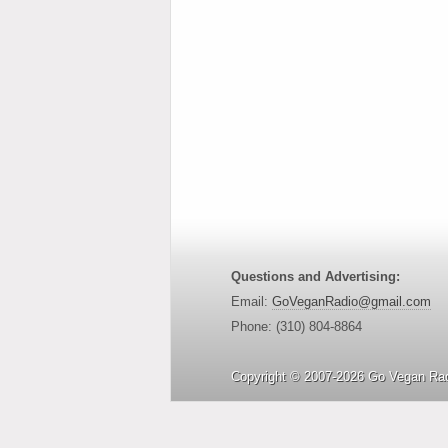
Questions and Advertising:
Email:
GoVeganRadio@gmail.com
Phone: (310) 804-8864
Copyright © 2007-2026 Go Vegan Rad