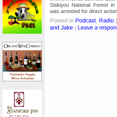
Siskiyou National Forest i
was arrested for direct actio
Posted in
Podcast
,
Radio
and Jake
|
Leave a respon