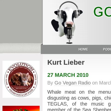
HOME
POD
Kurt Lieber
27 MARCH 2010
By
Go Vegan Radio
on
Marc
Whale meat on the menu i
disgusting as cows, pigs, ch
TEGLAS, of the music gr
member of the Sea Shepher