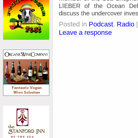
LIEBER of the Ocean Def
discuss the undercover invest
Posted in
Podcast
,
Radio
Leave a response